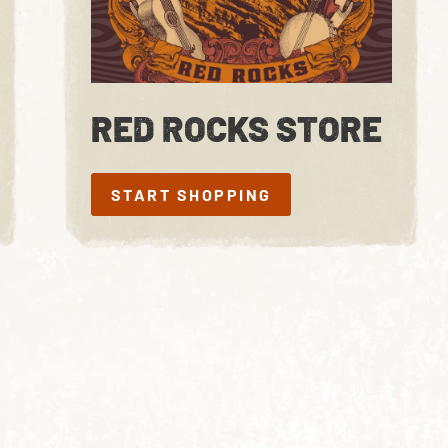
RED ROCKS STORE
START SHOPPING
START SHOPPING