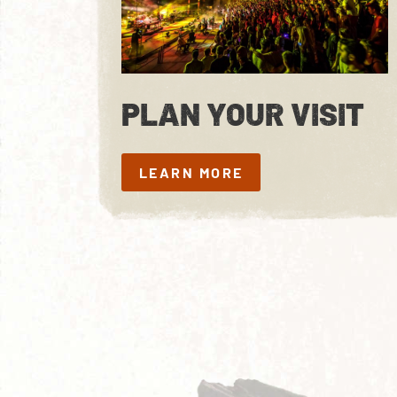
PLAN YOUR VISIT
LEARN MORE
LEARN MORE