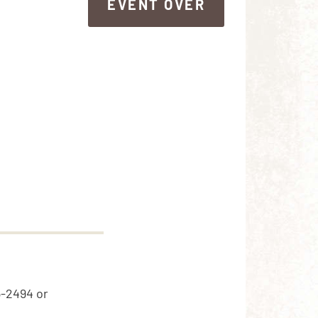
EVENT OVER
EVENT OVER
5-2494 or