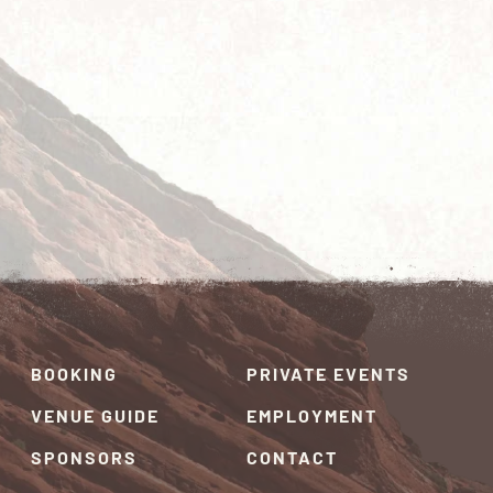
BOOKING
PRIVATE EVENTS
VENUE GUIDE
EMPLOYMENT
SPONSORS
CONTACT