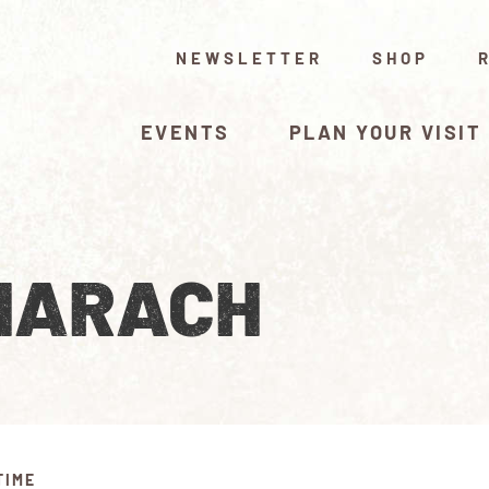
NEWSLETTER
SHOP
EVENTS
PLAN YOUR VISIT
HARACH
TIME