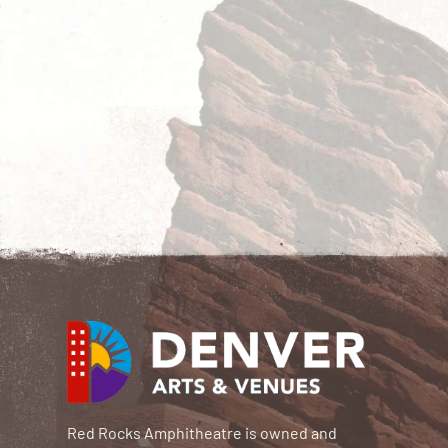
Red Rocks Amphitheatre is owned and