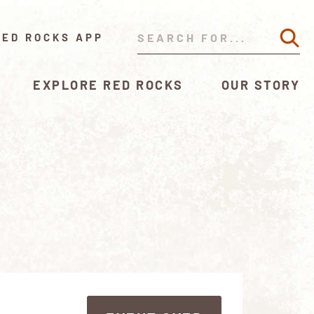
RED ROCKS APP
EXPLORE RED ROCKS
OUR STORY