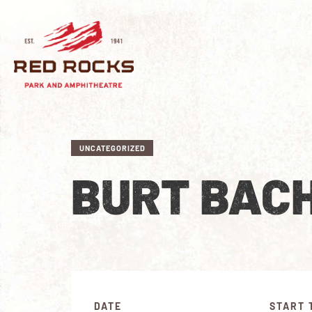
UNCATEGORIZED
BURT BAC
DATE
START 