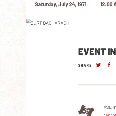
Saturday, July 24, 1971
12:00 
EVENT I
SHARE
ASL I
redro