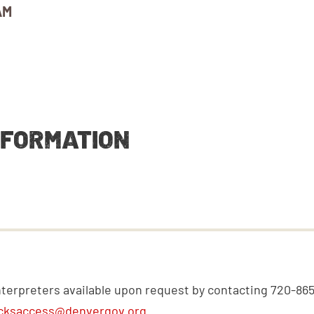
AM
NFORMATION
nterpreters available upon request by contacting 720-86
cksaccess@denvergov.org