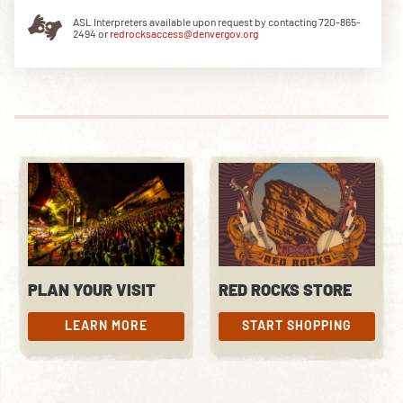
ASL Interpreters available upon request by contacting 720-865-
2494 or
redrocksaccess@denvergov.org
DOWNLOAD THE APP
NEWSLETTER
SHOP
PLAN YOUR VISIT
RED ROCKS STORE
LEARN MORE
START SHOPPING
LEARN MORE
START SHOPPING