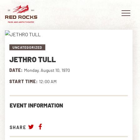
UNCATEGORIZED
JETHRO TULL
EVENTS
DATE:
Monday, August 10, 1970
PLAN YOUR VISIT
START TIME:
12:00 AM
EXPLORE RED ROCKS
EVENT INFORMATION
OUR STORY
VIDEO
SHARE
PRIVATE EVENTS