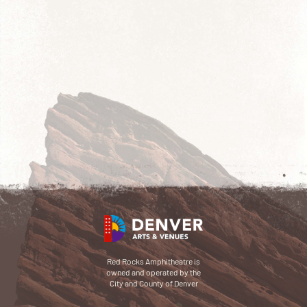
Red Rocks Amphitheatre is
owned and operated by the
City and County of Denver