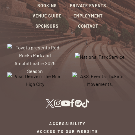
BOOKING
PRIVATE EVENTS
VENUE GUIDE
EMPLOYMENT
SPONSORS
CONTACT
ACCESSIBILITY
ACCESS TO OUR WEBSITE