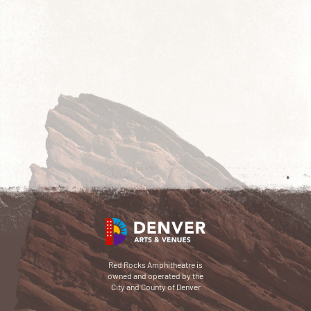
Red Rocks Amphitheatre is
owned and operated by the
City and County of Denver