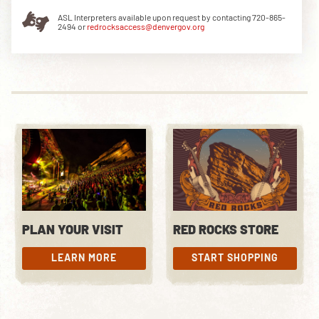
ASL Interpreters available upon request by contacting 720-865-
2494 or
redrocksaccess@denvergov.org
DOWNLOAD THE APP
NEWSLETTER
SHOP
PLAN YOUR VISIT
RED ROCKS STORE
LEARN MORE
START SHOPPING
LEARN MORE
START SHOPPING