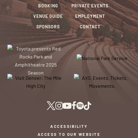
BOOKING
PRIVATE EVENTS
VENUE GUIDE
EMPLOYMENT
SPONSORS
CONTACT
ACCESSIBILITY
ACCESS TO OUR WEBSITE