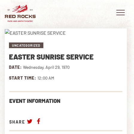
UNCATEGORIZED
EASTER SUNRISE SERVICE
EVENTS
DATE:
Wednesday, April 29, 1970
PLAN YOUR VISIT
START TIME:
12:00 AM
EXPLORE RED ROCKS
EVENT INFORMATION
OUR STORY
VIDEO
SHARE
PRIVATE EVENTS