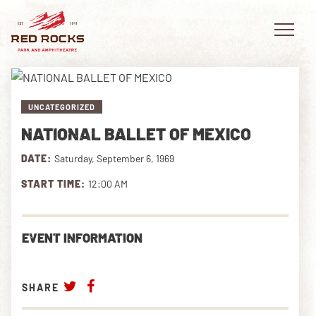
UNCATEGORIZED
NATIONAL BALLET OF MEXICO
EVENTS
DATE:
Saturday, September 6, 1969
PLAN YOUR VISIT
START TIME:
12:00 AM
EXPLORE RED ROCKS
EVENT INFORMATION
OUR STORY
VIDEO
SHARE
PRIVATE EVENTS