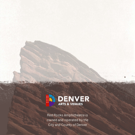
Red Rocks Amphitheatre is
owned and operated by the
City and County of Denver