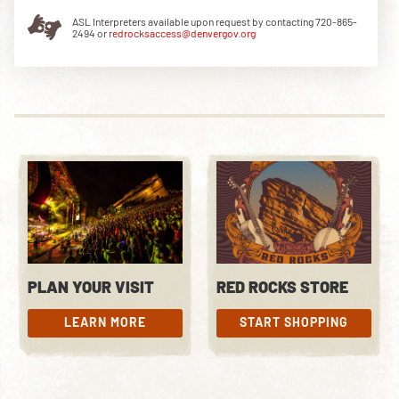
ASL Interpreters available upon request by contacting 720-865-
2494 or
redrocksaccess@denvergov.org
DOWNLOAD THE APP
NEWSLETTER
SHOP
PLAN YOUR VISIT
RED ROCKS STORE
LEARN MORE
START SHOPPING
LEARN MORE
START SHOPPING