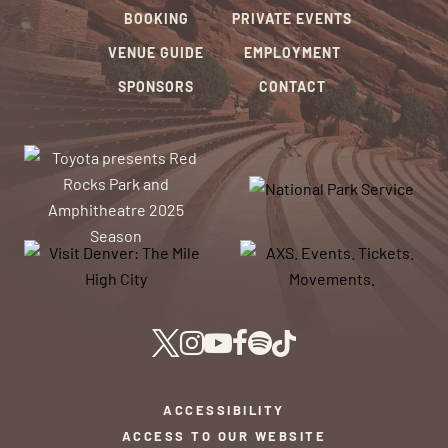
BOOKING
PRIVATE EVENTS
VENUE GUIDE
EMPLOYMENT
SPONSORS
CONTACT
ACCESSIBILITY
ACCESS TO OUR WEBSITE