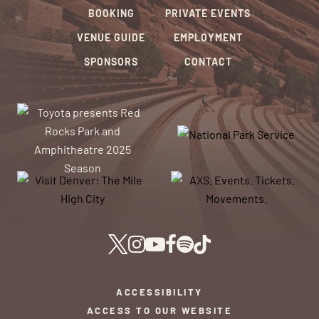
BOOKING
PRIVATE EVENTS
VENUE GUIDE
EMPLOYMENT
SPONSORS
CONTACT
ACCESSIBILITY
ACCESS TO OUR WEBSITE