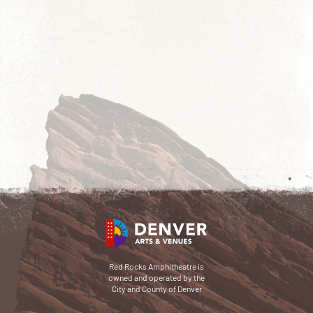
Red Rocks Amphitheatre is
owned and operated by the
City and County of Denver