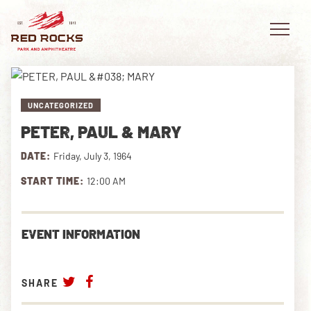
UNCATEGORIZED
PETER, PAUL & MARY
EVENTS
DATE:
Friday, July 3, 1964
PLAN YOUR VISIT
START TIME:
12:00 AM
EXPLORE RED ROCKS
EVENT INFORMATION
OUR STORY
VIDEO
SHARE
PRIVATE EVENTS