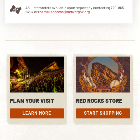
ASL Interpreters available upon request by contacting 720-865-
2494 or
redrocksaccess@denvergov.org
DOWNLOAD THE APP
NEWSLETTER
SHOP
PLAN YOUR VISIT
RED ROCKS STORE
LEARN MORE
START SHOPPING
LEARN MORE
START SHOPPING