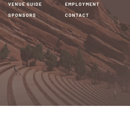
VENUE GUIDE
EMPLOYMENT
SPONSORS
CONTACT
RIVACY POLICY
TERMS & CONDITIONS
SITEMAP