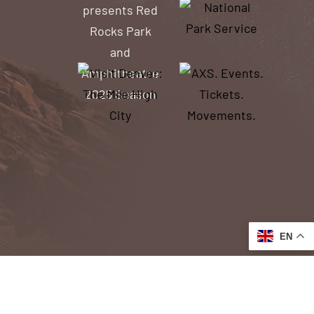
EN
ACCESSIBILITY
ACCESS TO OUR WEBSITE