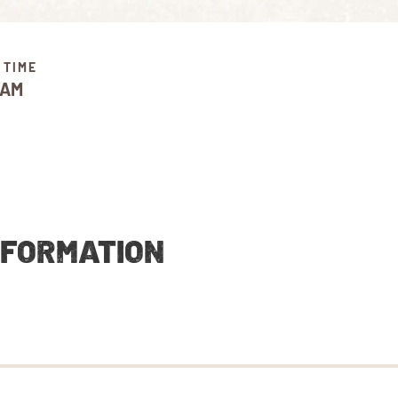
 TIME
 AM
NFORMATION