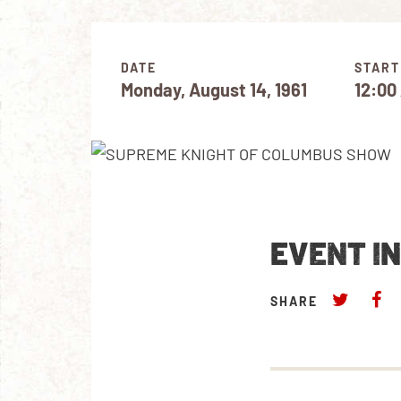
DATE
START
Monday, August 14, 1961
12:00
EVENT I
SHARE