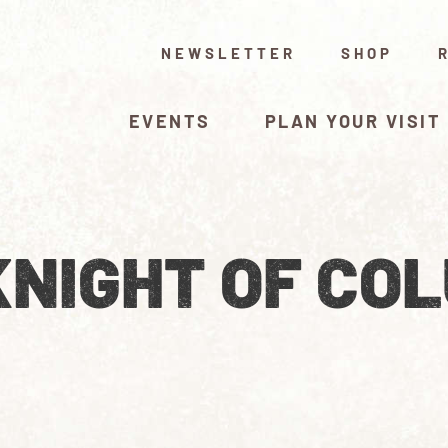
NEWSLETTER
SHOP
EVENTS
PLAN YOUR VISIT
KNIGHT OF CO