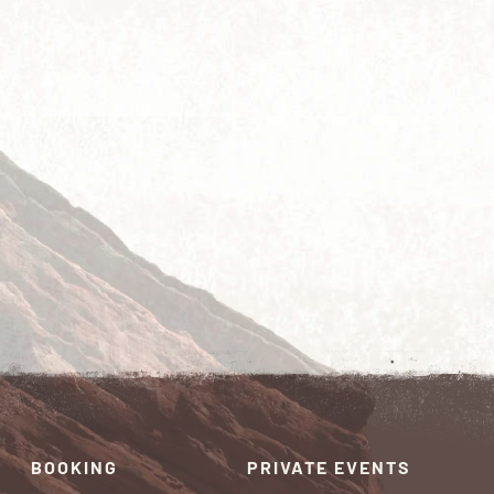
BOOKING
PRIVATE EVENTS