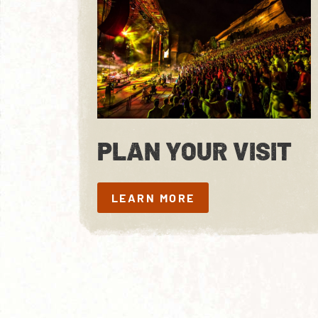
PLAN YOUR VISIT
LEARN MORE
LEARN MORE