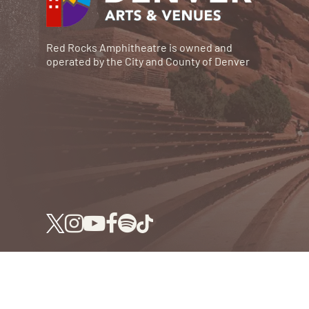
Red Rocks Amphitheatre is owned and
operated by the City and County of Denver
© RED ROCKS 2026.
ALL RIGHTS RESERVED.
P