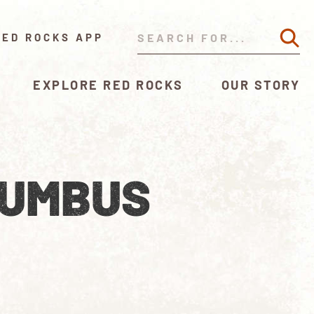
RED ROCKS APP
EXPLORE RED ROCKS
OUR STORY
LUMBUS