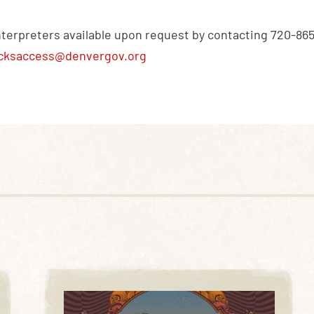
nterpreters available upon request by contacting 720-86
cksaccess@denvergov.org