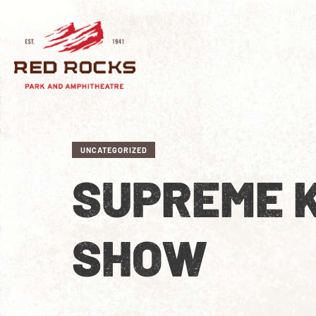
UNCATEGORIZED
SUPREME 
SHOW