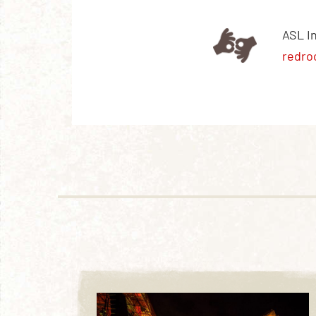
ASL I
redro