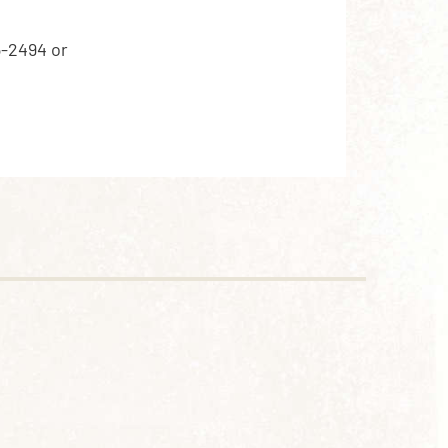
5-2494 or