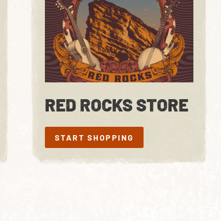
RED ROCKS STORE
START SHOPPING
START SHOPPING