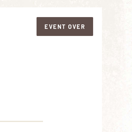
EVENT OVER
EVENT OVER