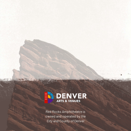
Red Rocks Amphitheatre is
owned and operated by the
City and County of Denver