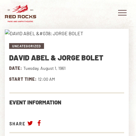
UNCATEGORIZED
DAVID ABEL & JORGE BOLET
EVENTS
DATE:
Tuesday, August 1, 1961
PLAN YOUR VISIT
START TIME:
12:00 AM
EXPLORE RED ROCKS
EVENT INFORMATION
OUR STORY
VIDEO
SHARE
PRIVATE EVENTS