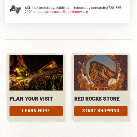
ASL Interpreters available upon request by contacting 720-865-
2494 or
redrocksaccess@denvergov.org
DOWNLOAD THE APP
NEWSLETTER
SHOP
PLAN YOUR VISIT
RED ROCKS STORE
LEARN MORE
START SHOPPING
LEARN MORE
START SHOPPING