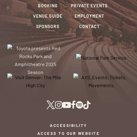
BOOKING
PRIVATE EVENTS
VENUE GUIDE
EMPLOYMENT
SPONSORS
CONTACT
ACCESSIBILITY
ACCESS TO OUR WEBSITE