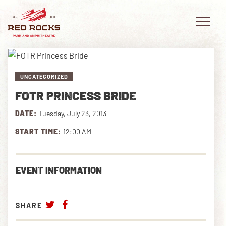
UNCATEGORIZED
FOTR PRINCESS BRIDE
EVENTS
DATE:
Tuesday, July 23, 2013
PLAN YOUR VISIT
START TIME:
12:00 AM
EXPLORE RED ROCKS
EVENT INFORMATION
OUR STORY
VIDEO
SHARE
PRIVATE EVENTS