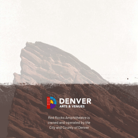
Red Rocks Amphitheatre is
owned and operated by the
City and County of Denver