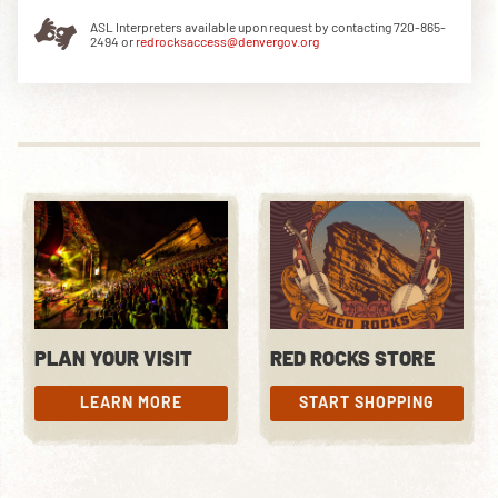
ASL Interpreters available upon request by contacting 720-865-
2494 or
redrocksaccess@denvergov.org
DOWNLOAD THE APP
NEWSLETTER
SHOP
PLAN YOUR VISIT
RED ROCKS STORE
LEARN MORE
START SHOPPING
LEARN MORE
START SHOPPING