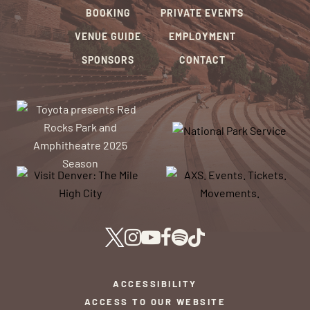
BOOKING
PRIVATE EVENTS
VENUE GUIDE
EMPLOYMENT
SPONSORS
CONTACT
ACCESSIBILITY
ACCESS TO OUR WEBSITE