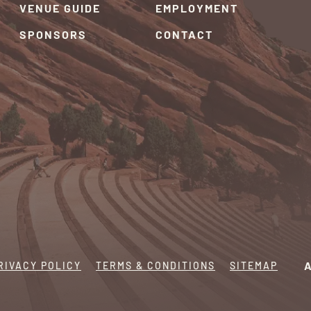
VENUE GUIDE
EMPLOYMENT
SPONSORS
CONTACT
RIVACY POLICY
TERMS & CONDITIONS
SITEMAP