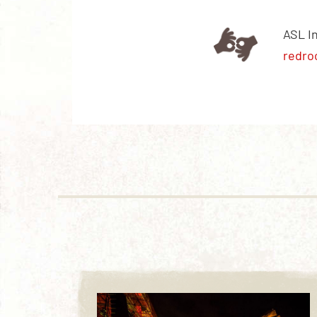
ASL I
redro