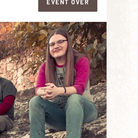
EVENT OVER
EVENT OVER