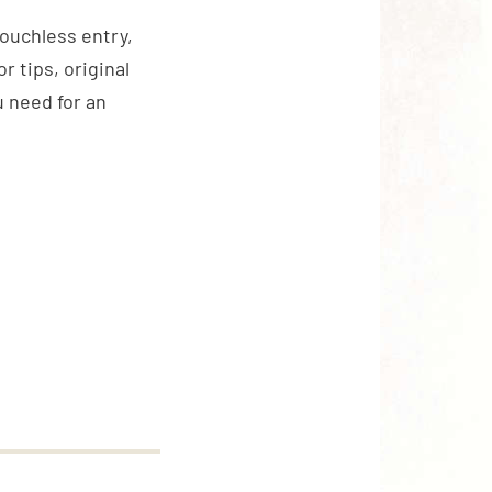
touchless entry,
 tips, original
 need for an