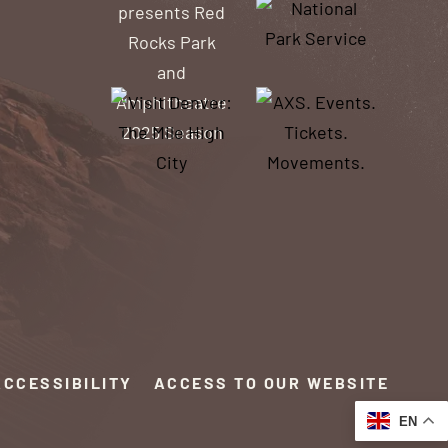
ACCESSIBILITY
ACCESS TO OUR WEBSITE
EN