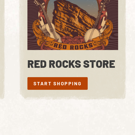
RED ROCKS STORE
START SHOPPING
START SHOPPING