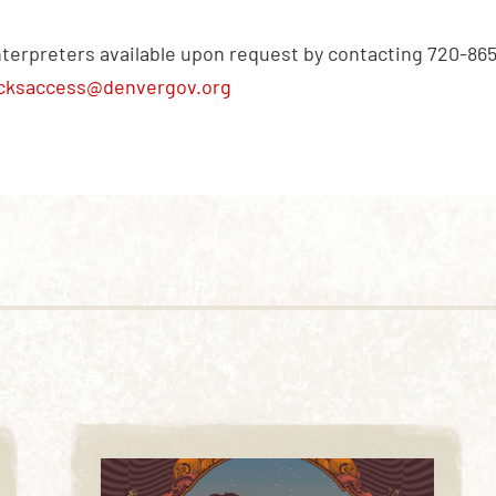
nterpreters available upon request by contacting 720-86
cksaccess@denvergov.org