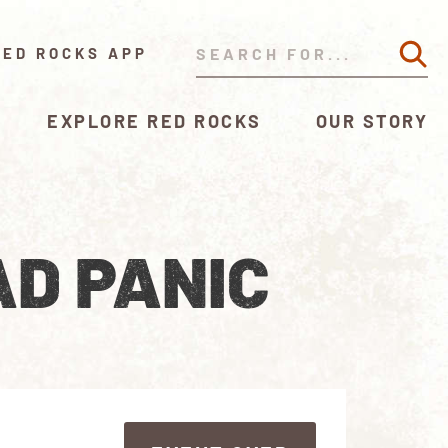
RED ROCKS APP
EXPLORE RED ROCKS
OUR STORY
AD PANIC