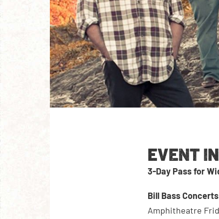
EVENT I
3-Day Pass for W
Bill Bass Concert
Amphitheatre Frid