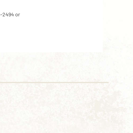
5-2494 or