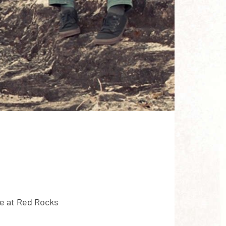
e at Red Rocks