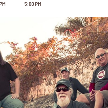
 PM
5:00 PM