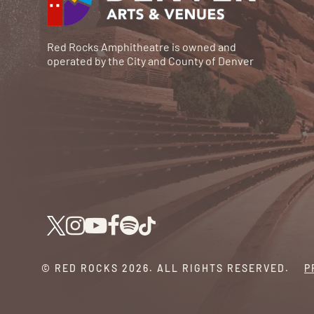
Red Rocks Amphitheatre is owned and
operated by the City and County of Denver
© RED ROCKS 2026.
ALL RIGHTS RESERVED.
P