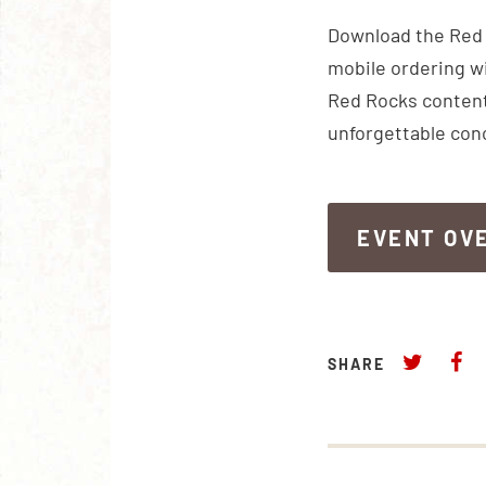
Download the Red R
mobile ordering wi
Red Rocks content
unforgettable con
EVENT OV
EVENT OV
SHARE