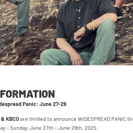
NFORMATION
idespread Panic: June 27-29
s & KBCO
are thrilled to announce WIDESPREAD PANIC liv
ay – Sunday, June 27th – June 29th, 2025.