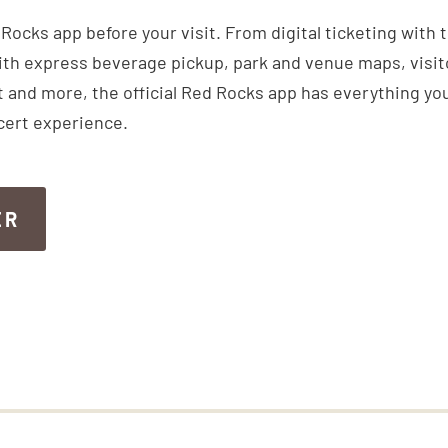
ocks app before your visit. From digital ticketing with 
th express beverage pickup, park and venue maps, visitor
 and more, the official Red Rocks app has everything you
cert experience.
ER
ER