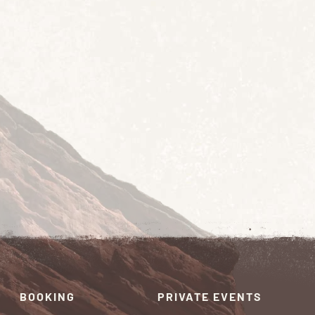
BOOKING
PRIVATE EVENTS