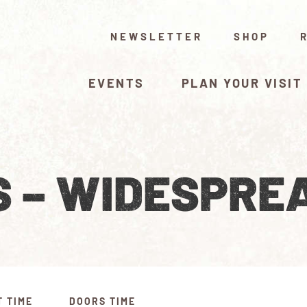
NEWSLETTER
SHOP
EVENTS
PLAN YOUR VISIT
S – WIDESPRE
T TIME
DOORS TIME