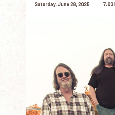
Saturday, June 28, 2025
7:00