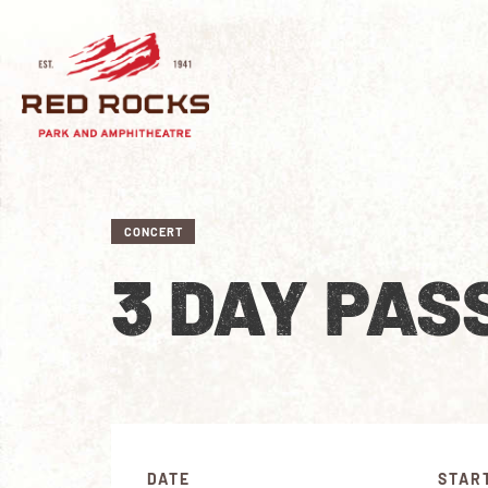
CONCERT
3 DAY PAS
DATE
STAR