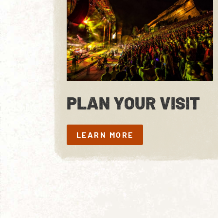
PLAN YOUR VISIT
LEARN MORE
LEARN MORE