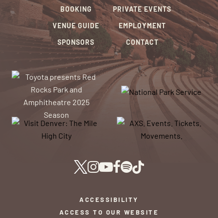
BOOKING
PRIVATE EVENTS
VENUE GUIDE
EMPLOYMENT
SPONSORS
CONTACT
ACCESSIBILITY
ACCESS TO OUR WEBSITE