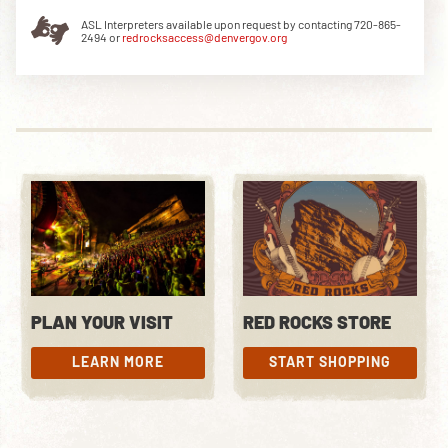
ASL Interpreters available upon request by contacting 720-865-
2494 or
redrocksaccess@denvergov.org
DOWNLOAD THE APP
NEWSLETTER
SHOP
PLAN YOUR VISIT
RED ROCKS STORE
LEARN MORE
START SHOPPING
LEARN MORE
START SHOPPING