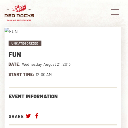
UNCATEGORIZED
FUN
EVENTS
DATE:
Wednesday, August 21, 2013
PLAN YOUR VISIT
START TIME:
12:00 AM
EXPLORE RED ROCKS
EVENT INFORMATION
OUR STORY
VIDEO
SHARE
PRIVATE EVENTS