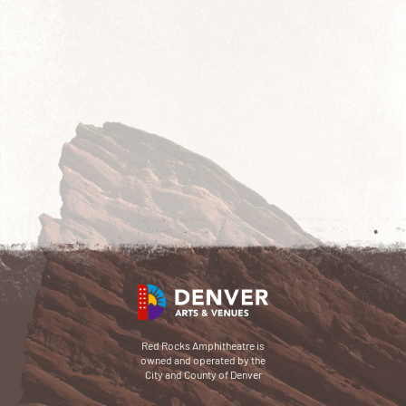
Red Rocks Amphitheatre is
owned and operated by the
City and County of Denver