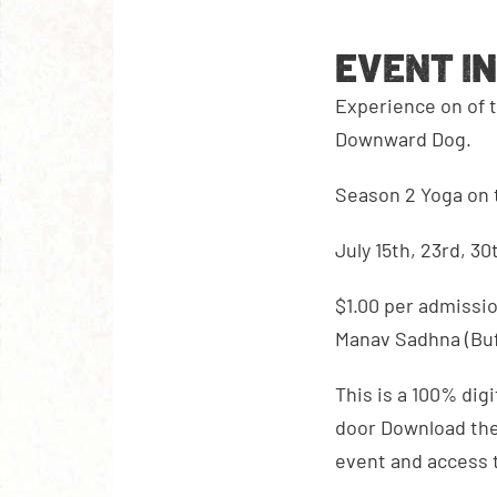
EVENT I
Experience on of t
Downward Dog.
Season 2 Yoga on 
July 15th, 23rd, 30
$1.00 per admissio
Manav Sadhna (Buf
This is a 100% digi
door Download the 
event and access 