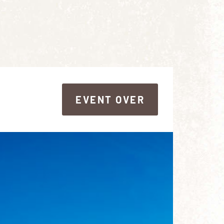
EVENT OVER
EVENT OVER