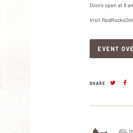
Doors open at 6 a
Visit RedRocksOnl
EVENT OV
EVENT OV
SHARE
ASL I