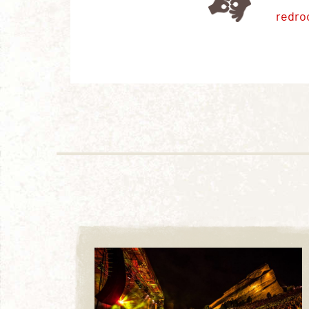
redro