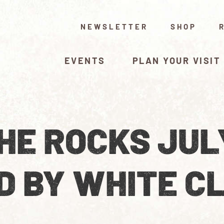
NEWSLETTER
SHOP
EVENTS
PLAN YOUR VISIT
HE ROCKS JUL
D BY WHITE C