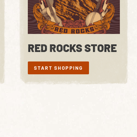
RED ROCKS STORE
START SHOPPING
START SHOPPING