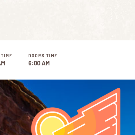
 TIME
DOORS TIME
AM
6:00 AM