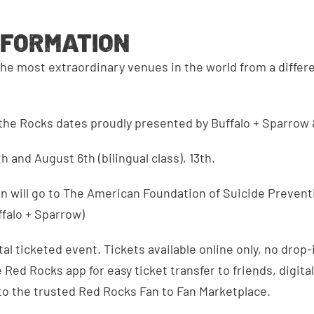
NFORMATION
he most extraordinary venues in the world from a differ
the Rocks dates proudly presented by Buffalo + Sparrow 
th and August 6th (bilingual class), 13th.
n will go to The American Foundation of Suicide Prevent
falo + Sparrow)
tal ticketed event. Tickets available online only, no drop-
Red Rocks app for easy ticket transfer to friends, digital
to the trusted Red Rocks Fan to Fan Marketplace.