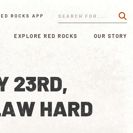
RED ROCKS APP
EXPLORE RED ROCKS
OUR STORY
Y 23RD,
LAW HARD