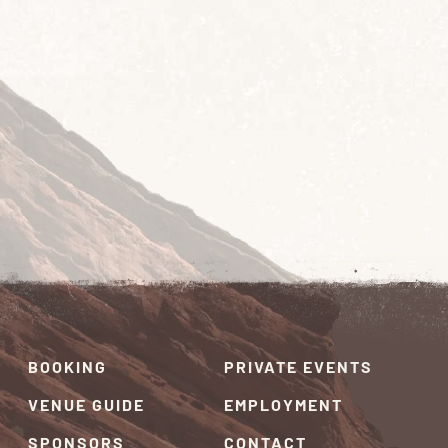
BOOKING
PRIVATE EVENTS
VENUE GUIDE
EMPLOYMENT
SPONSORS
CONTACT