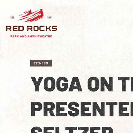
FITNESS
YOGA ON T
PRESENTE