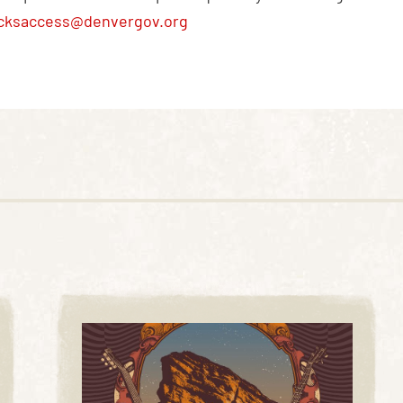
cksaccess@denvergov.org