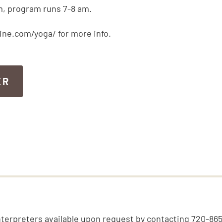
m, program runs 7-8 am.
ine.com/yoga/ for more info.
ER
ER
nterpreters available upon request by contacting 720-86