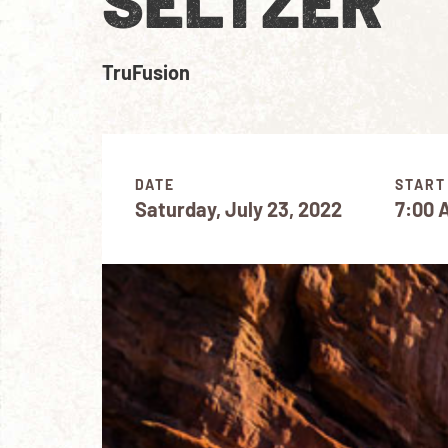
SELTZER
TruFusion
DATE
START
Saturday, July 23, 2022
7:00 