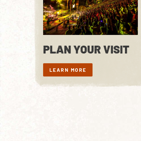
PLAN YOUR VISIT
LEARN MORE
LEARN MORE