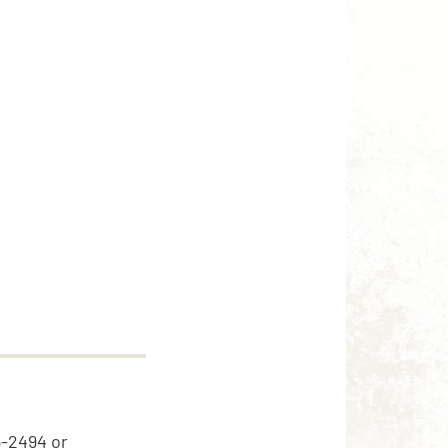
5-2494 or