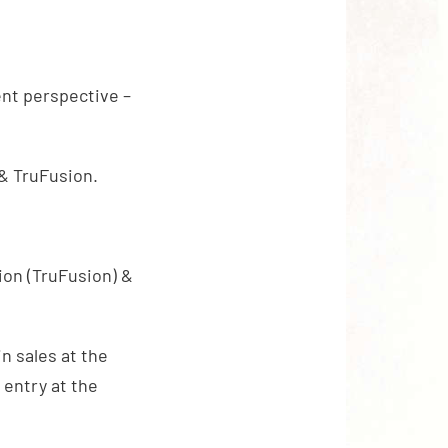
ent perspective –
& TruFusion.
ion (TruFusion) &
in sales at the
 entry at the