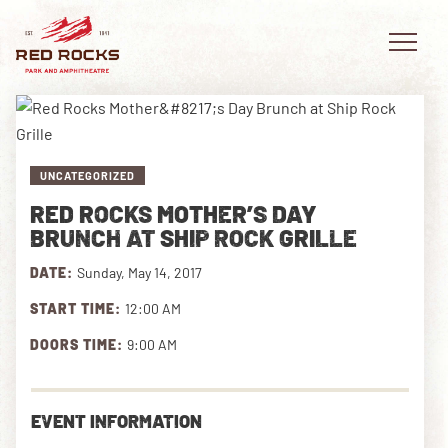
UNCATEGORIZED
EVENTS
RED ROCKS MOTHER’S DAY
BRUNCH AT SHIP ROCK GRILLE
PLAN YOUR VISIT
DATE:
Sunday, May 14, 2017
EXPLORE RED ROCKS
START TIME:
12:00 AM
OUR STORY
DOORS TIME:
9:00 AM
VIDEO
EVENT INFORMATION
PRIVATE EVENTS