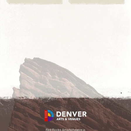
Red Rocks Amphitheatre is