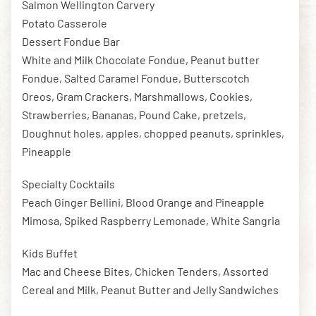
Salmon Wellington Carvery
Potato Casserole
Dessert Fondue Bar
White and Milk Chocolate Fondue, Peanut butter
Fondue, Salted Caramel Fondue, Butterscotch
Oreos, Gram Crackers, Marshmallows, Cookies,
Strawberries, Bananas, Pound Cake, pretzels,
Doughnut holes, apples, chopped peanuts, sprinkles,
Pineapple
Specialty Cocktails
Peach Ginger Bellini, Blood Orange and Pineapple
Mimosa, Spiked Raspberry Lemonade, White Sangria
Kids Buffet
Mac and Cheese Bites, Chicken Tenders, Assorted
Cereal and Milk, Peanut Butter and Jelly Sandwiches