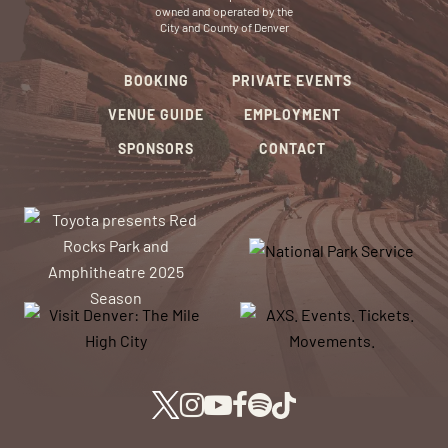
owned and operated by the
City and County of Denver
BOOKING
PRIVATE EVENTS
VENUE GUIDE
EMPLOYMENT
SPONSORS
CONTACT