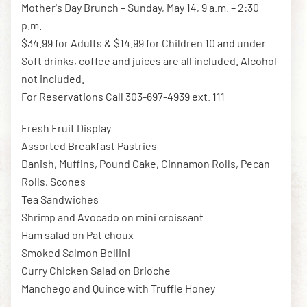
Mother's Day Brunch – Sunday, May 14, 9 a.m. – 2:30
p.m.
$34.99 for Adults & $14.99 for Children 10 and under
DOWNLOAD THE APP
Soft drinks, coffee and juices are all included. Alcohol
not included.
For Reservations Call 303-697-4939 ext. 111
NEWSLETTER
SHOP
Fresh Fruit Display
Assorted Breakfast Pastries
Danish, Muffins, Pound Cake, Cinnamon Rolls, Pecan
Rolls, Scones
Tea Sandwiches
Shrimp and Avocado on mini croissant
Ham salad on Pat choux
Smoked Salmon Bellini
Curry Chicken Salad on Brioche
Manchego and Quince with Truffle Honey