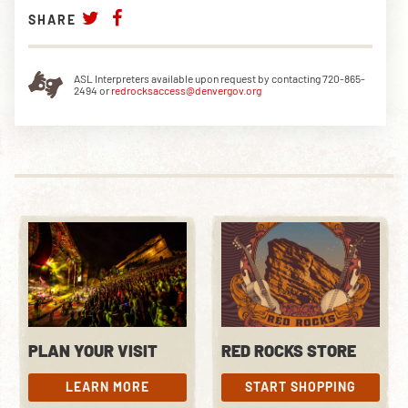
SHARE
ASL Interpreters available upon request by contacting 720-865-
2494 or
redrocksaccess@denvergov.org
PLAN YOUR VISIT
RED ROCKS STORE
LEARN MORE
START SHOPPING
LEARN MORE
START SHOPPING