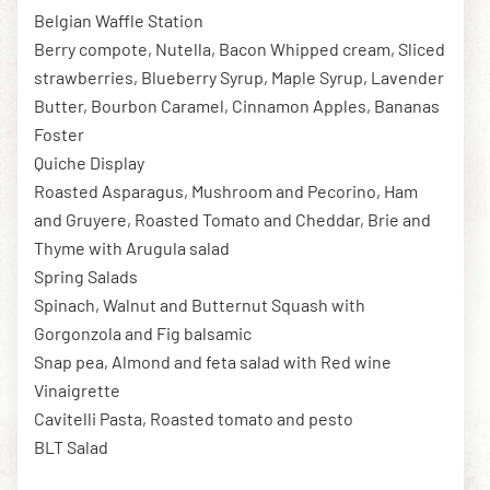
Belgian Waffle Station
Berry compote, Nutella, Bacon Whipped cream, Sliced
strawberries, Blueberry Syrup, Maple Syrup, Lavender
Butter, Bourbon Caramel, Cinnamon Apples, Bananas
Foster
Quiche Display
Roasted Asparagus, Mushroom and Pecorino, Ham
and Gruyere, Roasted Tomato and Cheddar, Brie and
Thyme with Arugula salad
Spring Salads
Spinach, Walnut and Butternut Squash with
Gorgonzola and Fig balsamic
Snap pea, Almond and feta salad with Red wine
Vinaigrette
Cavitelli Pasta, Roasted tomato and pesto
BLT Salad