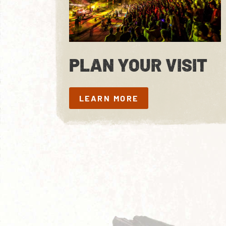
PLAN YOUR VISIT
LEARN MORE
LEARN MORE