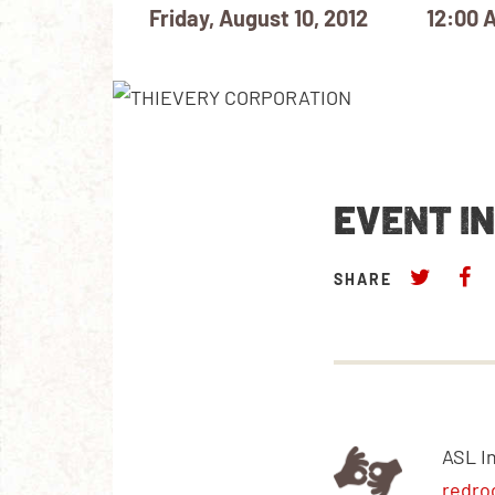
Friday, August 10, 2012
12:00 
EVENT I
SHARE
ASL I
redro