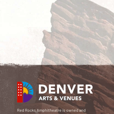
Red Rocks Amphitheatre is owned and