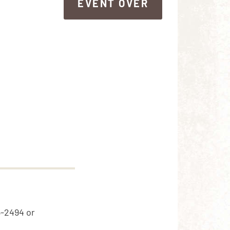
EVENT OVER
EVENT OVER
5-2494 or