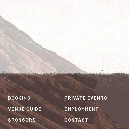
BOOKING
PRIVATE EVENTS
VENUE GUIDE
EMPLOYMENT
SPONSORS
CONTACT