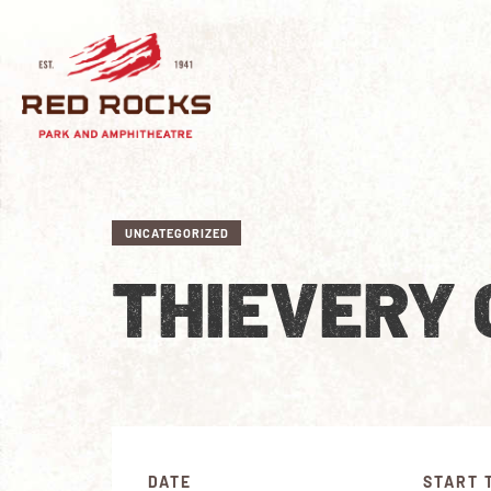
UNCATEGORIZED
THIEVERY
DATE
START 