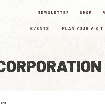
NEWSLETTER
SHOP
EVENTS
PLAN YOUR VISIT
 CORPORATION
TIME