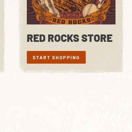
RED ROCKS STORE
START SHOPPING
START SHOPPING