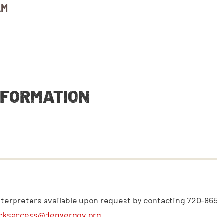
AM
NFORMATION
nterpreters available upon request by contacting 720-86
cksaccess@denvergov.org