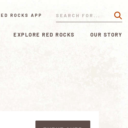
RED ROCKS APP
EXPLORE RED ROCKS
OUR STORY