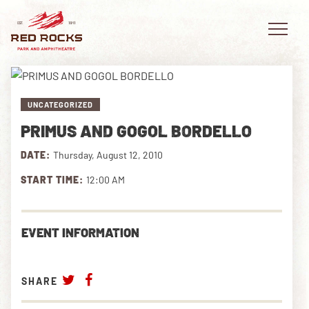
UNCATEGORIZED
PRIMUS AND GOGOL BORDELLO
EVENTS
DATE:
Thursday, August 12, 2010
PLAN YOUR VISIT
START TIME:
12:00 AM
EXPLORE RED ROCKS
EVENT INFORMATION
OUR STORY
VIDEO
SHARE
PRIVATE EVENTS