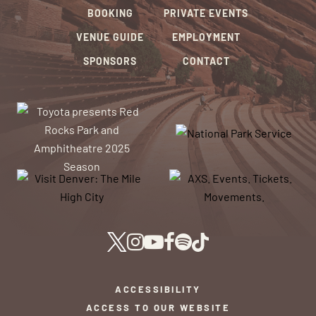
BOOKING
PRIVATE EVENTS
VENUE GUIDE
EMPLOYMENT
SPONSORS
CONTACT
ACCESSIBILITY
ACCESS TO OUR WEBSITE