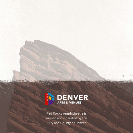
Red Rocks Amphitheatre is
owned and operated by the
City and County of Denver