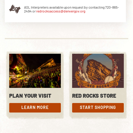
ASL Interpreters available upon request by contacting 720-865-
2494 or
redrocksaccess@denvergov.org
DOWNLOAD THE APP
NEWSLETTER
SHOP
PLAN YOUR VISIT
RED ROCKS STORE
LEARN MORE
START SHOPPING
LEARN MORE
START SHOPPING