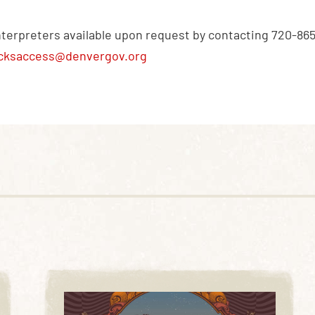
nterpreters available upon request by contacting 720-86
cksaccess@denvergov.org