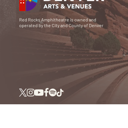
Red Rocks Amphitheatre is owned and
operated by the City and County of Denver
© RED ROCKS 2026.
ALL RIGHTS RESERVED.
P