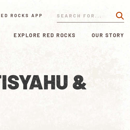
RED ROCKS APP
EXPLORE RED ROCKS
OUR STORY
ISYAHU &