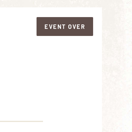
EVENT OVER
EVENT OVER