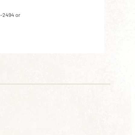
5-2494 or