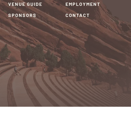
VENUE GUIDE
EMPLOYMENT
SPONSORS
CONTACT
RIVACY POLICY
TERMS & CONDITIONS
SITEMAP