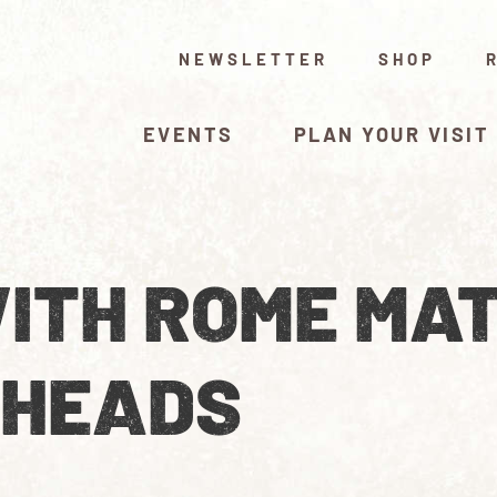
NEWSLETTER
SHOP
EVENTS
PLAN YOUR VISIT
ITH ROME MAT
 HEADS