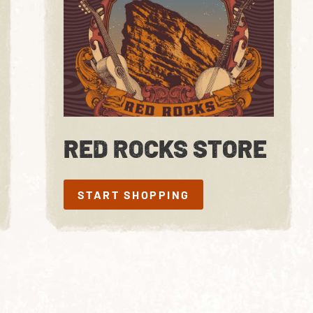
RED ROCKS STORE
START SHOPPING
START SHOPPING