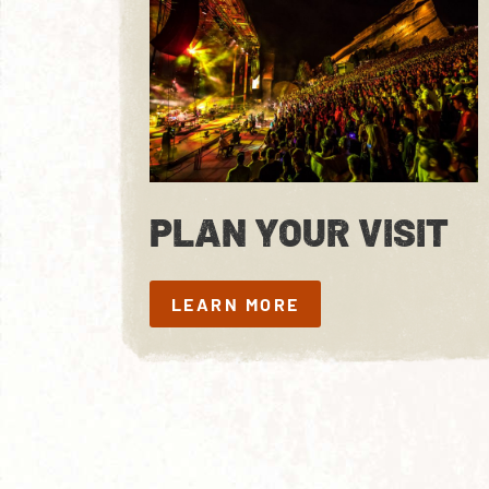
PLAN YOUR VISIT
LEARN MORE
LEARN MORE