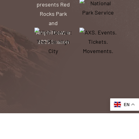
EN
ACCESSIBILITY
ACCESS TO OUR WEBSITE