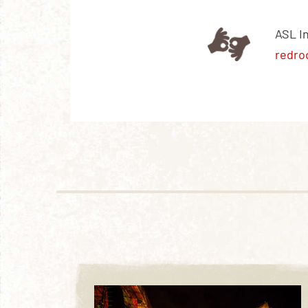
ASL I
redro