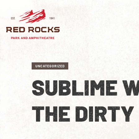
UNCATEGORIZED
SUBLIME W
THE DIRTY