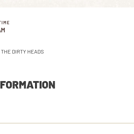
TIME
AM
NFORMATION