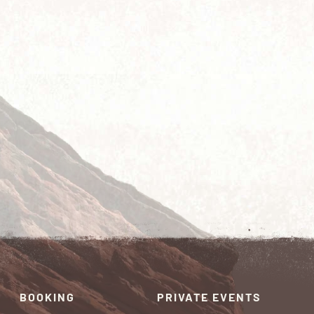
BOOKING
PRIVATE EVENTS