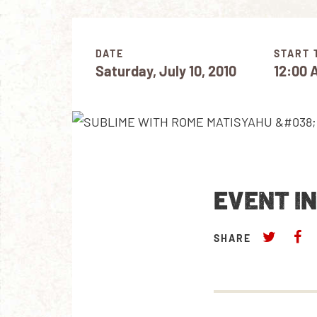
DATE
START 
Saturday, July 10, 2010
12:00 
EVENT I
SHARE