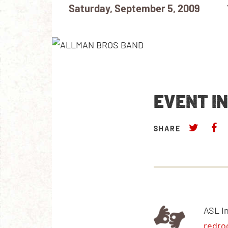
Saturday, September 5, 2009
EVENT I
SHARE
ASL I
redro