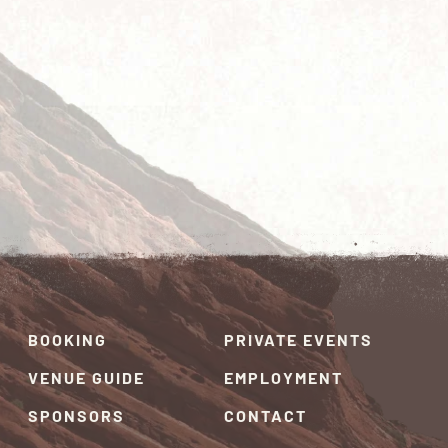
BOOKING
PRIVATE EVENTS
VENUE GUIDE
EMPLOYMENT
SPONSORS
CONTACT