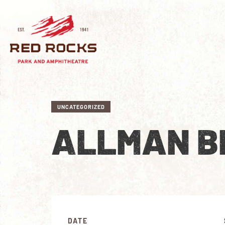
UNCATEGORIZED
ALLMAN B
DATE