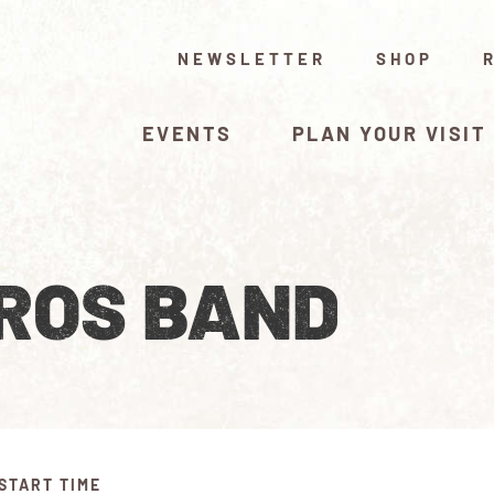
NEWSLETTER
SHOP
EVENTS
PLAN YOUR VISIT
ROS BAND
START TIME