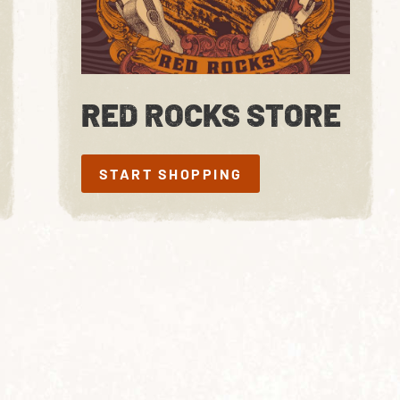
RED ROCKS STORE
START SHOPPING
START SHOPPING