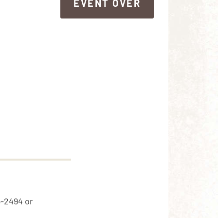
EVENT OVER
EVENT OVER
5-2494 or