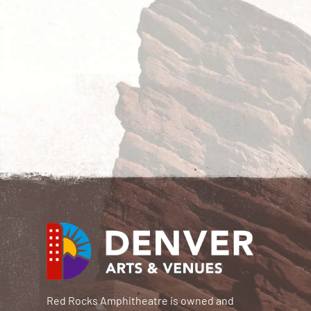
Red Rocks Amphitheatre is owned and