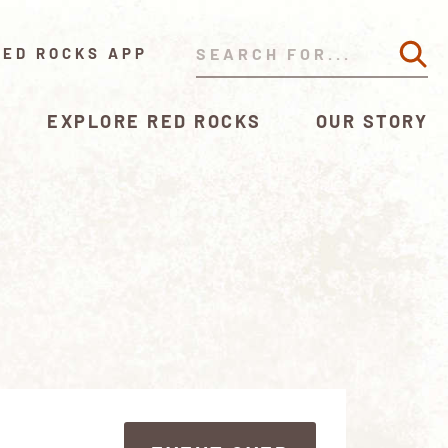
RED ROCKS APP
EXPLORE RED ROCKS
OUR STORY