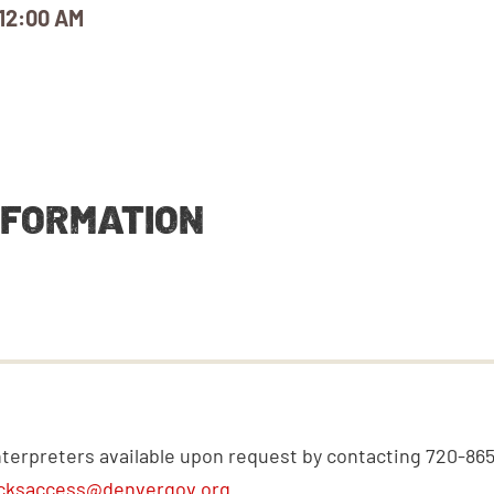
12:00 AM
NFORMATION
nterpreters available upon request by contacting 720-86
cksaccess@denvergov.org