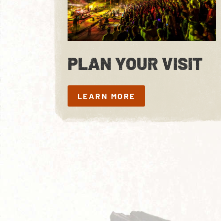
PLAN YOUR VISIT
LEARN MORE
LEARN MORE