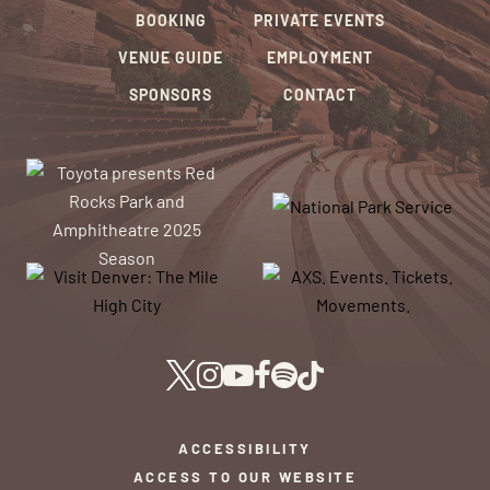
BOOKING
PRIVATE EVENTS
VENUE GUIDE
EMPLOYMENT
SPONSORS
CONTACT
ACCESSIBILITY
ACCESS TO OUR WEBSITE