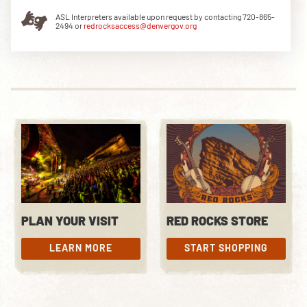
ASL Interpreters available upon request by contacting 720-865-
2494 or
redrocksaccess@denvergov.org
DOWNLOAD THE APP
NEWSLETTER
SHOP
PLAN YOUR VISIT
RED ROCKS STORE
LEARN MORE
START SHOPPING
LEARN MORE
START SHOPPING