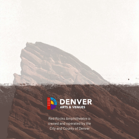
Red Rocks Amphitheatre is
owned and operated by the
City and County of Denver