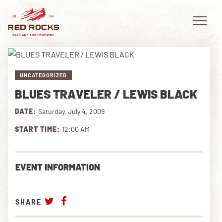
UNCATEGORIZED
BLUES TRAVELER / LEWIS BLACK
EVENTS
DATE:
Saturday, July 4, 2009
PLAN YOUR VISIT
START TIME:
12:00 AM
EXPLORE RED ROCKS
EVENT INFORMATION
OUR STORY
VIDEO
SHARE
PRIVATE EVENTS