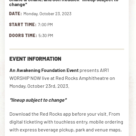
change*
DATE:
Monday, October 23, 2023
DOWNLOAD THE APP
START TIME:
7:00 PM
DOORS TIME:
5:30 PM
NEWSLETTER
SHOP
EVENT INFORMATION
An Awakening Foundation Event
presents AIR1
WORSHIP NOW live at Red Rocks Amphitheatre on
Monday, October 23rd, 2023.
*lineup subject to change*
Download the Red Rocks app before your visit. From
digital ticketing with touchless entry, mobile ordering
with express beverage pickup, park and venue maps,