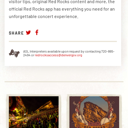
visitor tips, original Red Rocks content and more, the
official Red Rocks app has everything you need for an
unforgettable concert experience.
SHARE
ASL Interpreters available upon request by contacting 720-865-
2494 or
redrocksaccess@denvergov.org