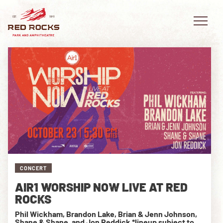
EVENTS
PLAN YOUR VISIT
EXPLORE RED ROCKS
CONCERT
OUR STORY
AIR1 WORSHIP NOW LIVE AT RED
VIDEO
ROCKS
Phil Wickham, Brandon Lake, Brian & Jenn Johnson,
PRIVATE EVENTS
Shane & Shane, and Jon Reddick *lineup subject to