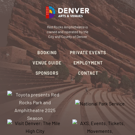
Red Rocks Amphitheatre is
owned and operated by the
City and County of Denver
BOOKING
PRIVATE EVENTS
VENUE GUIDE
EMPLOYMENT
SPONSORS
CONTACT