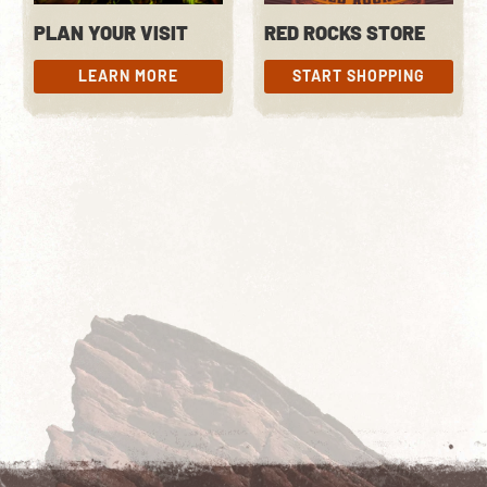
PLAN YOUR VISIT
RED ROCKS STORE
LEARN MORE
START SHOPPING
LEARN MORE
START SHOPPING