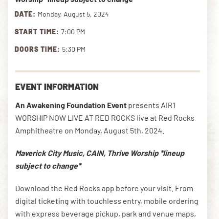
DATE:
Monday, August 5, 2024
START TIME:
7:00 PM
DOWNLOAD THE APP
DOORS TIME:
5:30 PM
NEWSLETTER
SHOP
EVENT INFORMATION
An Awakening Foundation Event
presents AIR1
WORSHIP NOW LIVE AT RED ROCKS live at Red Rocks
Amphitheatre on Monday, August 5th, 2024.
Maverick City Music, CAIN, Thrive Worship *lineup
subject to change*
Download the Red Rocks app before your visit. From
digital ticketing with touchless entry, mobile ordering
with express beverage pickup, park and venue maps,