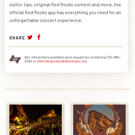
visitor tips, original Red Rocks content and more, the
official Red Rocks app has everything you need for an
unforgettable concert experience.
SHARE
ASL Interpreters available upon request by contacting 720-865-
2494 or
redrocksaccess@denvergov.org