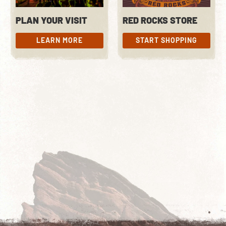
PLAN YOUR VISIT
RED ROCKS STORE
LEARN MORE
START SHOPPING
LEARN MORE
START SHOPPING