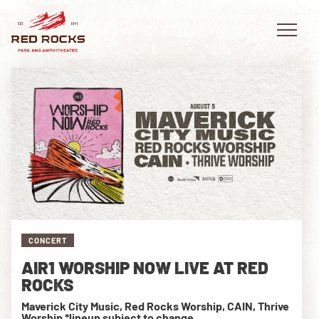
EVENTS
PLAN YOUR VISIT
EXPLORE RED ROCKS
CONCERT
OUR STORY
AIR1 WORSHIP NOW LIVE AT RED
VIDEO
ROCKS
Maverick City Music, Red Rocks Worship, CAIN, Thrive
PRIVATE EVENTS
Worship *lineup subject to change