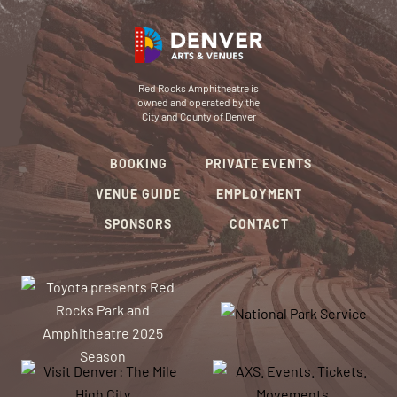
Red Rocks Amphitheatre is
owned and operated by the
City and County of Denver
BOOKING
PRIVATE EVENTS
VENUE GUIDE
EMPLOYMENT
SPONSORS
CONTACT