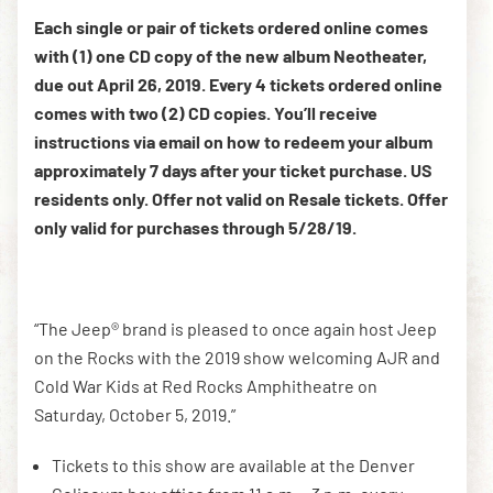
Each single or pair of tickets ordered online comes
with (1) one CD copy of the new album Neotheater,
DOWNLOAD THE APP
due out April 26, 2019. Every 4 tickets ordered online
comes with two (2) CD copies. You’ll receive
instructions via email on how to redeem your album
NEWSLETTER
SHOP
approximately 7 days after your ticket purchase. US
residents only. Offer not valid on Resale tickets. Offer
only valid for purchases through 5/28/19.
“The Jeep® brand is pleased to once again host Jeep
on the Rocks with the 2019 show welcoming AJR and
Cold War Kids at Red Rocks Amphitheatre on
Saturday, October 5, 2019.”
Tickets to this show are available at the Denver