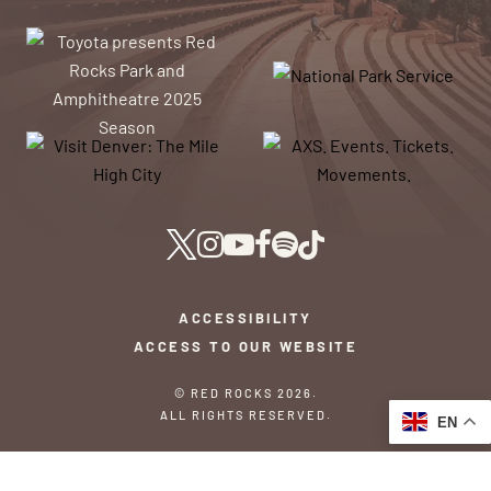
ACCESSIBILITY
ACCESS TO OUR WEBSITE
© RED ROCKS 2026.
ALL RIGHTS RESERVED.
EN
PRIVACY POLICY