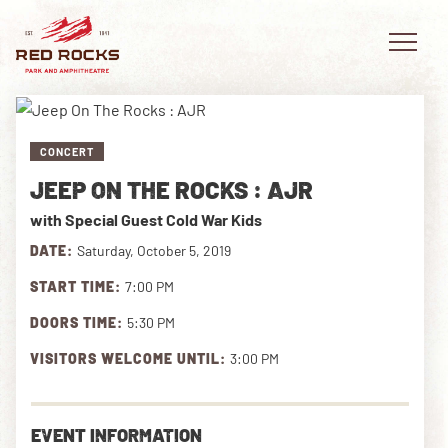
CONCERT
JEEP ON THE ROCKS : AJR
EVENTS
with Special Guest Cold War Kids
PLAN YOUR VISIT
DATE:
Saturday, October 5, 2019
START TIME:
7:00 PM
EXPLORE RED ROCKS
DOORS TIME:
5:30 PM
OUR STORY
VISITORS WELCOME UNTIL:
3:00 PM
VIDEO
EVENT INFORMATION
PRIVATE EVENTS