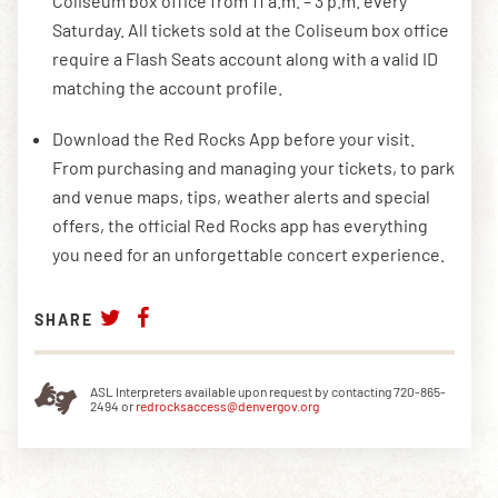
Coliseum box office from 11 a.m. – 3 p.m. every
Saturday. All tickets sold at the Coliseum box office
require a Flash Seats account along with a valid ID
matching the account profile.
Download the Red Rocks App before your visit.
From purchasing and managing your tickets, to park
and venue maps, tips, weather alerts and special
offers, the official Red Rocks app has everything
you need for an unforgettable concert experience.
SHARE
ASL Interpreters available upon request by contacting 720-865-
2494 or
redrocksaccess@denvergov.org