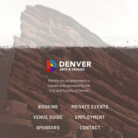
Red Rocks Amphitheatre is
owned and operated by the
City and County of Denver
BOOKING
PRIVATE EVENTS
VENUE GUIDE
EMPLOYMENT
SPONSORS
CONTACT