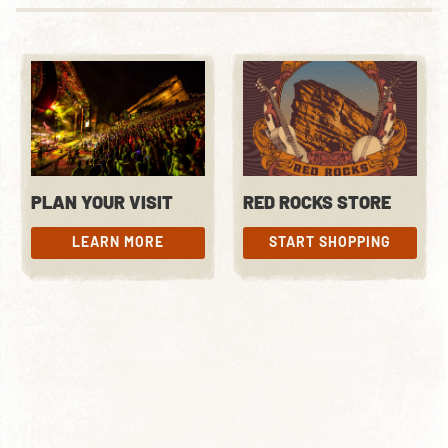
PLAN YOUR VISIT
RED ROCKS STORE
LEARN MORE
START SHOPPING
LEARN MORE
START SHOPPING