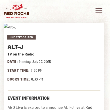
UNCATEGORIZED
ALT-J
EVENTS
TV on the Radio
PLAN YOUR VISIT
DATE:
Monday, July 27, 2015
START TIME:
7:30 PM
EXPLORE RED ROCKS
DOORS TIME:
6:30 PM
OUR STORY
VIDEO
EVENT INFORMATION
PRIVATE EVENTS
AEG Live is excited to announce ALT-J live at Red