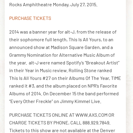
Rocks Amphitheatre Monday, July 27, 2015.
PURCHASE TICKETS
DOWNLOAD THE APP
2014 was a banner year for alt-J, from the release of
their sophomore full length, This Is All Yours, to an
NEWSLETTER
SHOP
announced show at Madison Square Garden, and a
Grammy Nomination for Alternative Music Album of
the year. alt-J were named Spotify’s “Breakout Artist”
in their Year in Music review. Rolling Stone ranked
This Is All Yours #27 on their Albums Of The Year, TIME
ranked it #3, and the album placed on NPR’s Favorite
Albums of 2014. On December 15 the band performed
“Every Other Freckle” on Jimmy Kimmel Live.
PURCHASE TICKETS ONLINE AT WWW.AXS.COM OR
CHARGE TICKETS BY PHONE, CALL 888.929.7849.
Tickets to this show are not available at the Denver