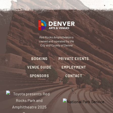
Red Rocks Amphitheatre is
owned and operated by the
City and County of Denver
BOOKING
PRIVATE EVENTS
VENUE GUIDE
EMPLOYMENT
SPONSORS
CONTACT