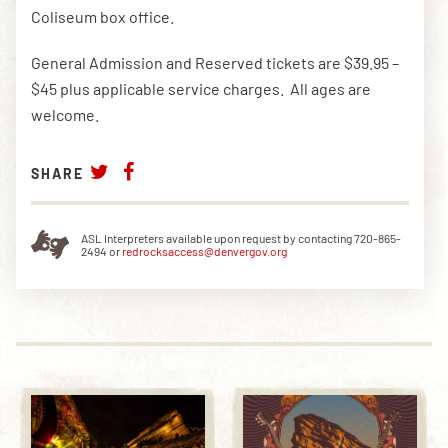
Coliseum box office.
General Admission and Reserved tickets are $39.95 –
$45 plus applicable service charges. All ages are
welcome.
SHARE
ASL Interpreters available upon request by contacting 720-865-
2494 or
redrocksaccess@denvergov.org