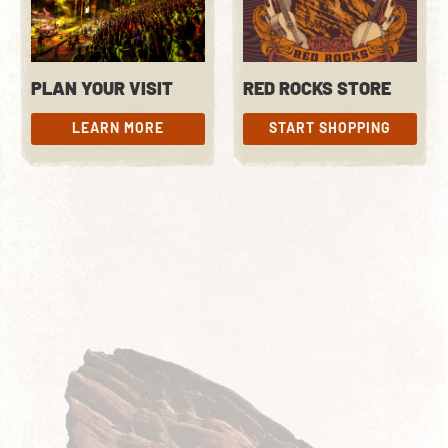
PLAN YOUR VISIT
RED ROCKS STORE
LEARN MORE
START SHOPPING
LEARN MORE
START SHOPPING