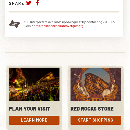
SHARE
ASL Interpreters available upon request by contacting 720-865-
2494 or
redrocksaccess@denvergov.org
PLAN YOUR VISIT
RED ROCKS STORE
LEARN MORE
START SHOPPING
LEARN MORE
START SHOPPING