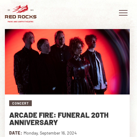
EVENTS
PLAN YOUR VISIT
EXPLORE RED ROCKS
CONCERT
OUR STORY
ARCADE FIRE: FUNERAL 20TH
VIDEO
ANNIVERSARY
PRIVATE EVENTS
DATE:
Monday, September 16, 2024