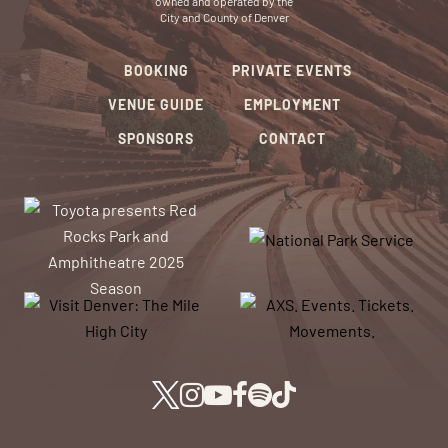
owned and operated by the
City and County of Denver
BOOKING
PRIVATE EVENTS
VENUE GUIDE
EMPLOYMENT
SPONSORS
CONTACT