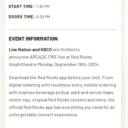
START TIME:
7:30 PM
DOORS TIME:
6:30 PM
DOWNLOAD THE APP
EVENT INFORMATION
NEWSLETTER
SHOP
Live Nation and KBCO
are thrilled to
announce ARCADE FIRE live at Red Rocks
Amphitheatre Monday, September 16th, 2024.
Download the Red Rocks app before your visit. From
digital ticketing with touchless entry, mobile ordering
with express beverage pickup, park and venue maps,
visitor tips, original Red Rocks content and more, the
official Red Rocks app has everything you need for an
unforgettable concert experience.