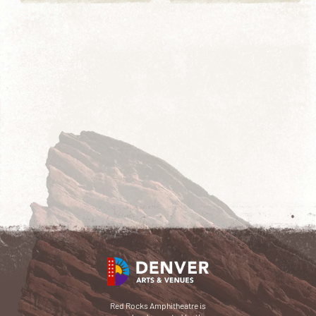
Red Rocks Amphitheatre is