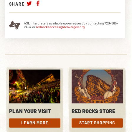
SHARE
ASL Interpreters available upon request by contacting 720-865-
2494 or
redrocksaccess@denvergov.org
PLAN YOUR VISIT
RED ROCKS STORE
LEARN MORE
START SHOPPING
LEARN MORE
START SHOPPING