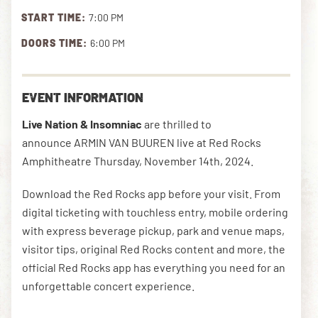
START TIME:
7:00 PM
DOORS TIME:
6:00 PM
DOWNLOAD THE APP
EVENT INFORMATION
NEWSLETTER
SHOP
Live Nation & Insomniac
are thrilled to
announce ARMIN VAN BUUREN live at Red Rocks
Amphitheatre Thursday, November 14th, 2024.
Download the Red Rocks app before your visit. From
digital ticketing with touchless entry, mobile ordering
with express beverage pickup, park and venue maps,
visitor tips, original Red Rocks content and more, the
official Red Rocks app has everything you need for an
unforgettable concert experience.