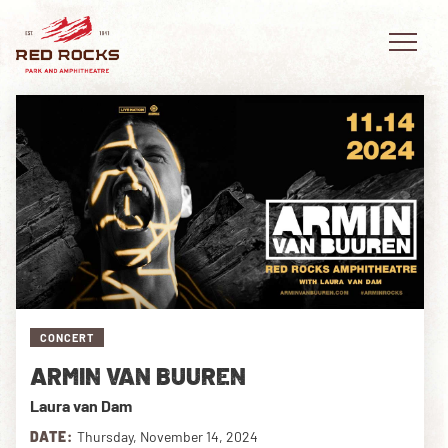
EVENTS
PLAN YOUR VISIT
EXPLORE RED ROCKS
CONCERT
OUR STORY
ARMIN VAN BUUREN
VIDEO
Laura van Dam
PRIVATE EVENTS
DATE:
Thursday, November 14, 2024