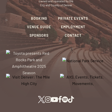
owned and operated by the
City and County of Denver
BOOKING
PRIVATE EVENTS
VENUE GUIDE
EMPLOYMENT
SPONSORS
CONTACT