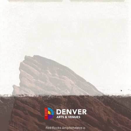
Red Rocks Amphitheatre is