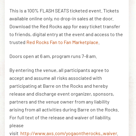
This is a 100% FLASH SEATS ticketed event. Tickets
available online only, no drop-in sales at the door.
DOWNLOAD THE APP
Download the Red Rocks app for easy ticket transfer
to friends, digital entry at the event and access to the
trusted
Red Rocks Fan to Fan Marketplace
.
NEWSLETTER
SHOP
Doors open at 6 am, program runs 7-8 am.
By entering the venue, all participants agree to
accept and assume all risks associated with
participating at Barre on the Rocks and hereby
release and discharge event organizer, sponsors,
partners and the venue owner from any liability
arising from all activities during Barre on the Rocks.
For full text of the release and waiver of liability,
please
visit
http://www.axs.com/yogaontherocks_waiver
.