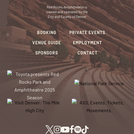
Red Rocks Amphitheatre is
owned and operated by the
City and County of Denver
BOOKING
PRIVATE EVENTS
VENUE GUIDE
EMPLOYMENT
SPONSORS
CONTACT