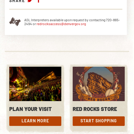
SHARE
ASL Interpreters available upon request by contacting 720-865-
2494 or
redrocksaccess@denvergov.org
PLAN YOUR VISIT
RED ROCKS STORE
LEARN MORE
START SHOPPING
LEARN MORE
START SHOPPING