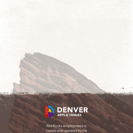
Red Rocks Amphitheatre is
owned and operated by the