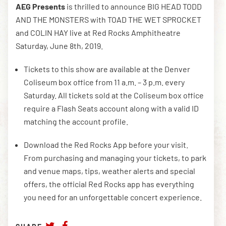
AEG Presents
is thrilled to announce BIG HEAD TODD
AND THE MONSTERS with TOAD THE WET SPROCKET
and COLIN HAY live at Red Rocks Amphitheatre
DOWNLOAD THE APP
Saturday, June 8th, 2019.
Tickets to this show are available at the Denver
NEWSLETTER
SHOP
Coliseum box office from 11 a.m. – 3 p.m. every
Saturday. All tickets sold at the Coliseum box office
require a Flash Seats account along with a valid ID
matching the account profile.
Download the Red Rocks App before your visit.
From purchasing and managing your tickets, to park
and venue maps, tips, weather alerts and special
offers, the official Red Rocks app has everything
you need for an unforgettable concert experience.