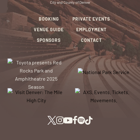
City and County of Denver
BOOKING
PRIVATE EVENTS
VENUE GUIDE
EMPLOYMENT
SPONSORS
CONTACT