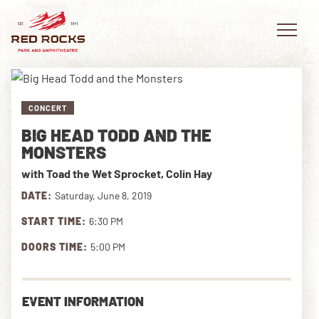
CONCERT
BIG HEAD TODD AND THE
EVENTS
MONSTERS
with Toad the Wet Sprocket, Colin Hay
PLAN YOUR VISIT
DATE:
Saturday, June 8, 2019
EXPLORE RED ROCKS
START TIME:
6:30 PM
OUR STORY
DOORS TIME:
5:00 PM
VIDEO
EVENT INFORMATION
PRIVATE EVENTS