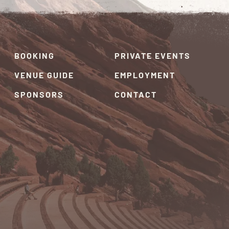
BOOKING
PRIVATE EVENTS
VENUE GUIDE
EMPLOYMENT
SPONSORS
CONTACT