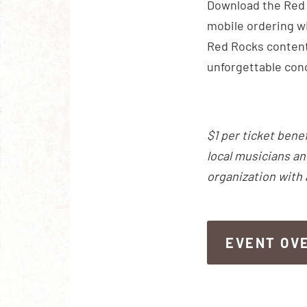
Download the Red R
mobile ordering wi
Red Rocks content
unforgettable con
$1 per ticket bene
local musicians an
organization with
EVENT OV
EVENT OV