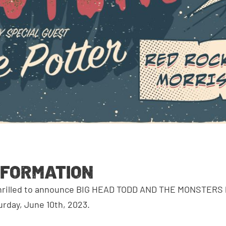
NFORMATION
thrilled to announce BIG HEAD TODD AND THE MONSTERS l
rday, June 10th, 2023.