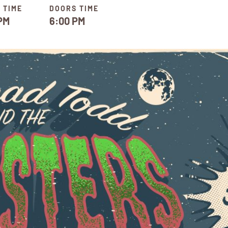
 TIME
DOORS TIME
PM
6:00 PM