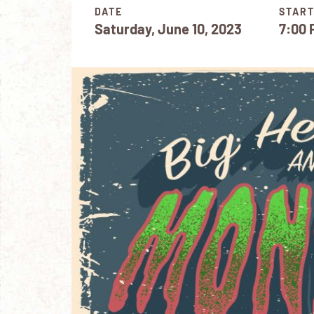
DATE
START
Saturday, June 10, 2023
7:00 