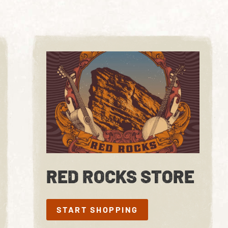
RED ROCKS STORE
START SHOPPING
START SHOPPING