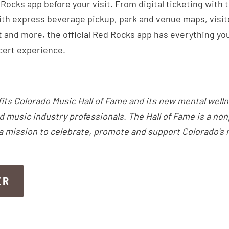
ocks app before your visit. From digital ticketing with 
th express beverage pickup, park and venue maps, visitor
 and more, the official Red Rocks app has everything you
cert experience.
fits Colorado Music Hall of Fame and its new mental well
d music industry professionals. The Hall of Fame is a non
 a mission to celebrate, promote and support Colorado’s
ER
ER