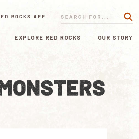
RED ROCKS APP
EXPLORE RED ROCKS
OUR STORY
 MONSTERS