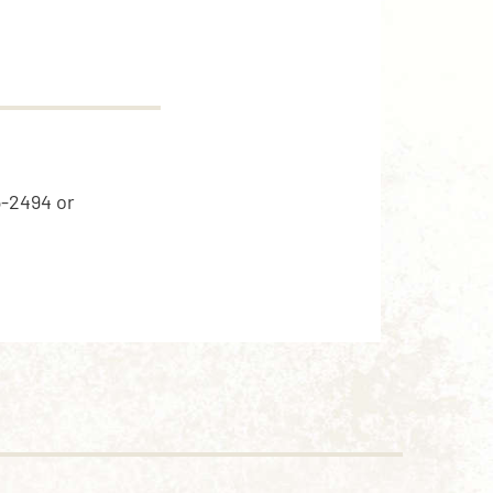
5-2494 or