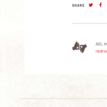
SHARE
ASL I
redro