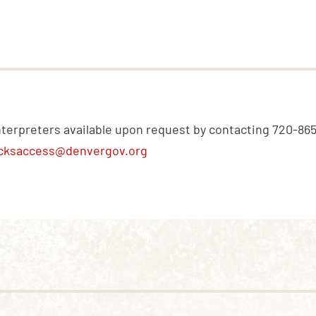
nterpreters available upon request by contacting 720-86
cksaccess@denvergov.org