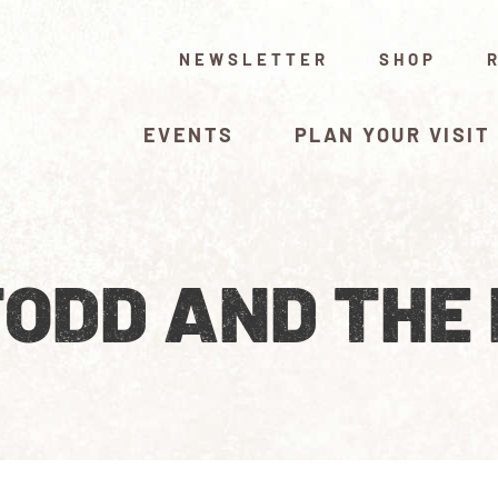
NEWSLETTER
SHOP
EVENTS
PLAN YOUR VISIT
TODD AND THE