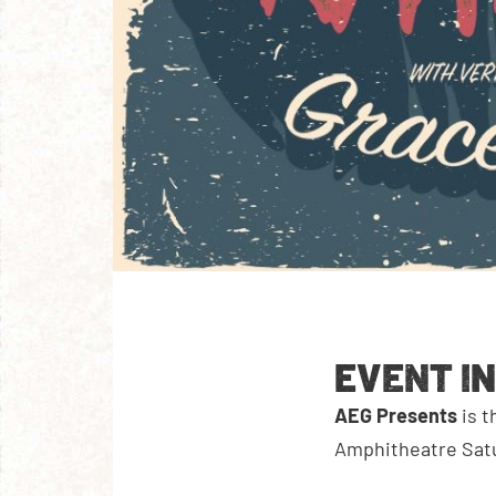
EVENT I
AEG Presents
is 
Amphitheatre Satu