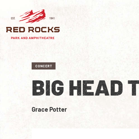
CONCERT
BIG HEAD 
Grace Potter