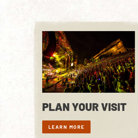
PLAN YOUR VISIT
LEARN MORE
LEARN MORE