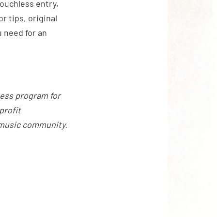
touchless entry,
 tips, original
 need for an
ness program for
profit
 music community.