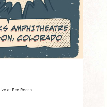
ive at Red Rocks