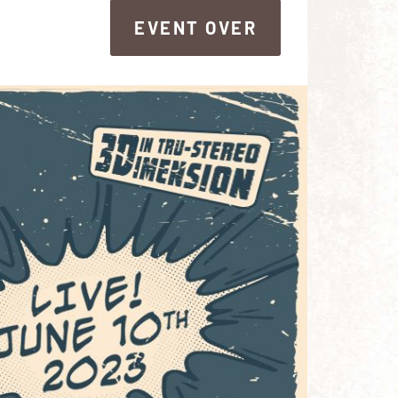
EVENT OVER
EVENT OVER