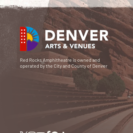
Red Rocks Amphitheatre is owned and
operated by the City and County of Denver