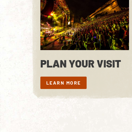
PLAN YOUR VISIT
LEARN MORE
LEARN MORE