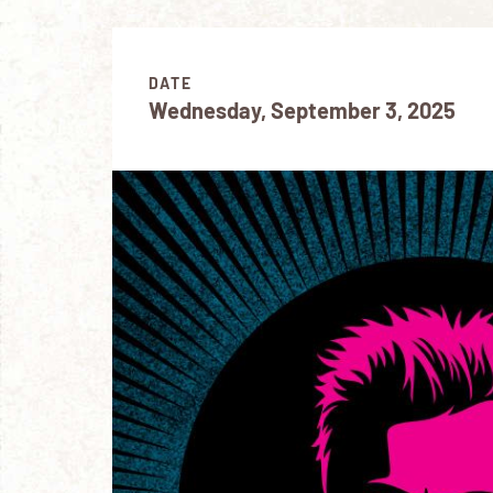
DATE
Wednesday, September 3, 2025