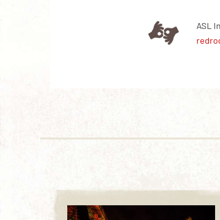
ASL I
redro