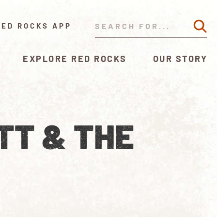
RED ROCKS APP
EXPLORE RED ROCKS
OUR STORY
TT & THE