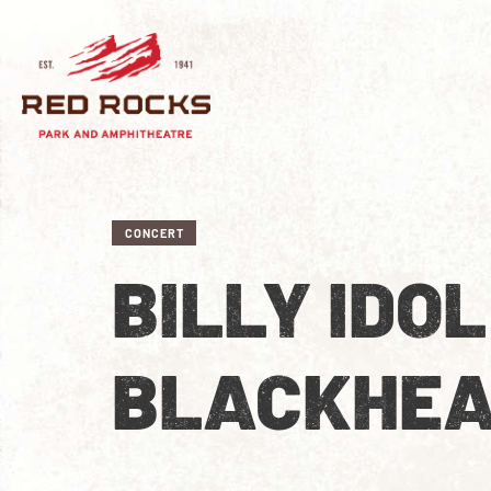
CONCERT
BILLY IDO
BLACKHE