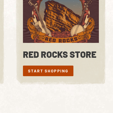
RED ROCKS STORE
START SHOPPING
START SHOPPING