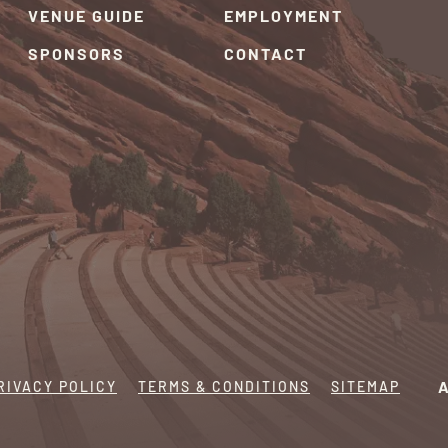
VENUE GUIDE
EMPLOYMENT
SPONSORS
CONTACT
RIVACY POLICY
TERMS & CONDITIONS
SITEMAP