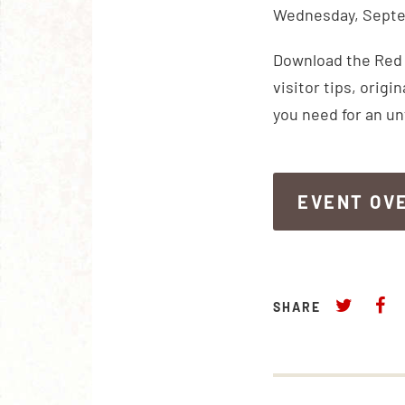
Wednesday, Septe
Download the Red R
visitor tips, orig
you need for an u
EVENT OV
EVENT OV
SHARE