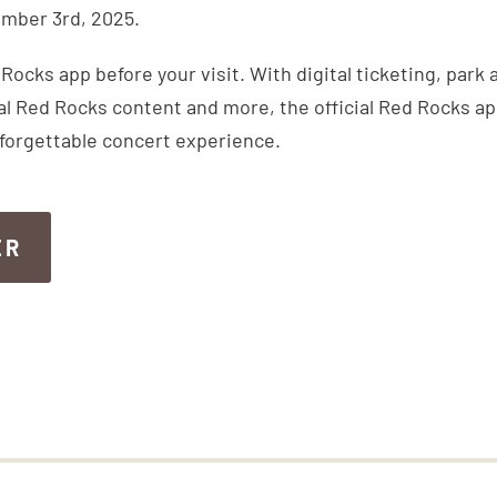
mber 3rd, 2025.
ocks app before your visit. With digital ticketing, park
inal Red Rocks content and more, the official Red Rocks a
nforgettable concert experience.
ER
ER