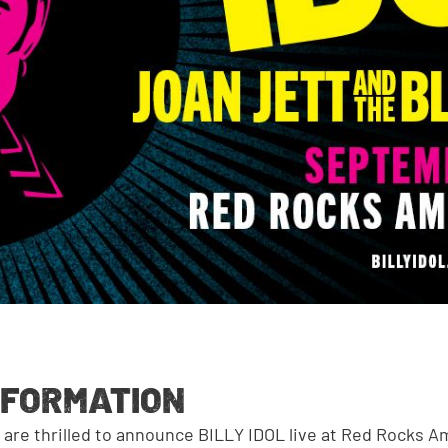
NFORMATION
G
are thrilled to announce BILLY IDOL live at Red Rocks 