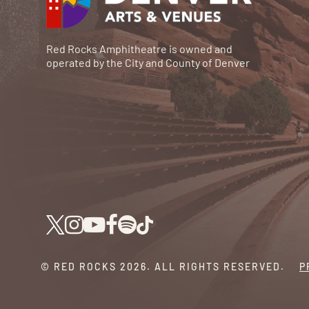
Red Rocks Amphitheatre is owned and
operated by the City and County of Denver
© RED ROCKS 2026.
ALL RIGHTS RESERVED.
P