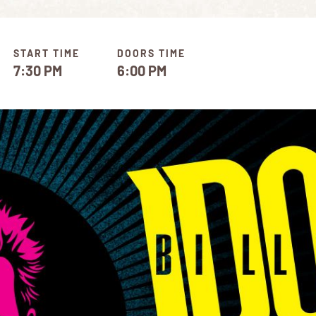
START TIME
DOORS TIME
7:30 PM
6:00 PM