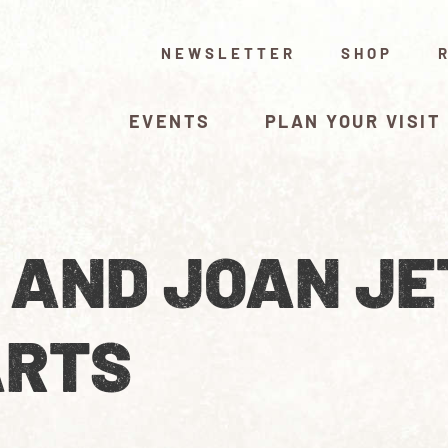
NEWSLETTER
SHOP
EVENTS
PLAN YOUR VISIT
L AND JOAN JE
ARTS