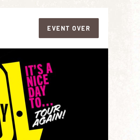
EVENT OVER
EVENT OVER