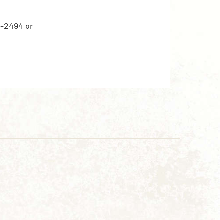
5-2494 or