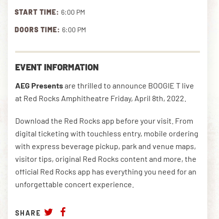
START TIME:
6:00 PM
DOORS TIME:
6:00 PM
DOWNLOAD THE APP
EVENT INFORMATION
NEWSLETTER
SHOP
AEG Presents
are thrilled to announce BOOGIE T live
at Red Rocks Amphitheatre Friday, April 8th, 2022.
Download the Red Rocks app before your visit. From
digital ticketing with touchless entry, mobile ordering
with express beverage pickup, park and venue maps,
visitor tips, original Red Rocks content and more, the
official Red Rocks app has everything you need for an
unforgettable concert experience.
SHARE