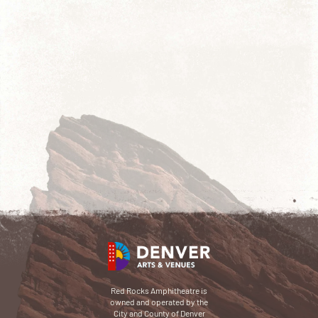
Red Rocks Amphitheatre is
owned and operated by the
City and County of Denver