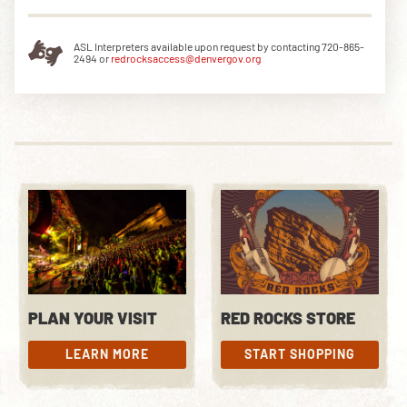
ASL Interpreters available upon request by contacting 720-865-
2494 or
redrocksaccess@denvergov.org
PLAN YOUR VISIT
RED ROCKS STORE
LEARN MORE
START SHOPPING
LEARN MORE
START SHOPPING