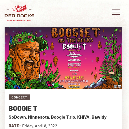
EVENTS
PLAN YOUR VISIT
EXPLORE RED ROCKS
CONCERT
OUR STORY
BOOGIE T
VIDEO
SoDown, Minnesota, Boogie T.rio, KHIVA, Bawldy
PRIVATE EVENTS
DATE:
Friday, April 8, 2022