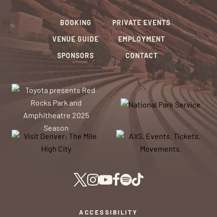
BOOKING
PRIVATE EVENTS
VENUE GUIDE
EMPLOYMENT
SPONSORS
CONTACT
ACCESSIBILITY