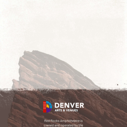
Red Rocks Amphitheatre is
owned and operated by the