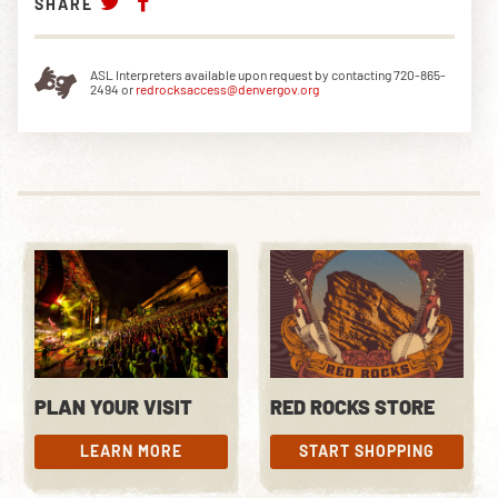
SHARE
ASL Interpreters available upon request by contacting 720-865-
2494 or
redrocksaccess@denvergov.org
PLAN YOUR VISIT
RED ROCKS STORE
LEARN MORE
START SHOPPING
LEARN MORE
START SHOPPING