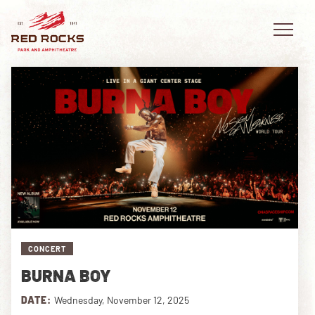
EVENTS
PLAN YOUR VISIT
EXPLORE RED ROCKS
OUR STORY
CONCERT
BURNA BOY
VIDEO
DATE:
Wednesday, November 12, 2025
PRIVATE EVENTS