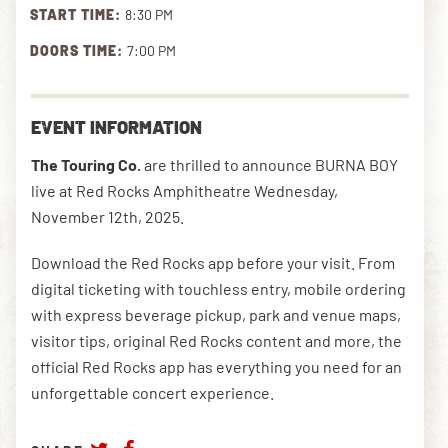
START TIME:
8:30 PM
DOORS TIME:
7:00 PM
DOWNLOAD THE APP
EVENT INFORMATION
NEWSLETTER
SHOP
The Touring Co.
are
thrilled to announce BURNA BOY
live at Red Rocks Amphitheatre Wednesday,
November 12th, 2025.
Download the Red Rocks app before your visit. From
digital ticketing with touchless entry, mobile ordering
with express beverage pickup, park and venue maps,
visitor tips, original Red Rocks content and more, the
official Red Rocks app has everything you need for an
unforgettable concert experience.