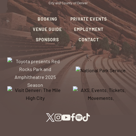
City and County of Denver
BOOKING
PRIVATE EVENTS
VENUE GUIDE
EMPLOYMENT
SPONSORS
CONTACT