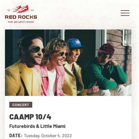
EVENTS
PLAN YOUR VISIT
EXPLORE RED ROCKS
CONCERT
OUR STORY
CAAMP 10/4
VIDEO
Futurebirds & Little Miami
PRIVATE EVENTS
DATE:
Tuesday, October 4, 2022