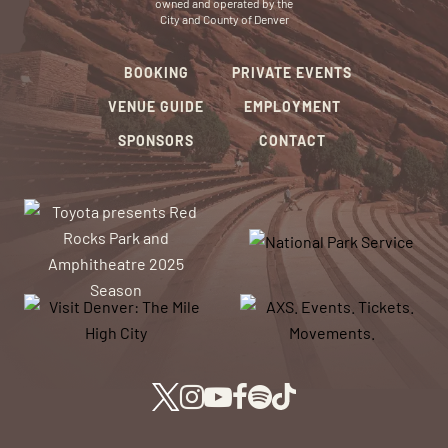
owned and operated by the
City and County of Denver
BOOKING
PRIVATE EVENTS
VENUE GUIDE
EMPLOYMENT
SPONSORS
CONTACT