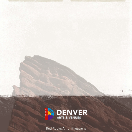
Red Rocks Amphitheatre is