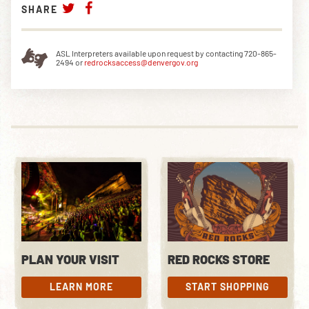
SHARE
ASL Interpreters available upon request by contacting 720-865-
2494 or
redrocksaccess@denvergov.org
PLAN YOUR VISIT
RED ROCKS STORE
LEARN MORE
START SHOPPING
LEARN MORE
START SHOPPING