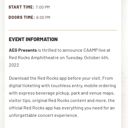
START TIME:
7:00 PM
DOORS TIME:
6:00 PM
DOWNLOAD THE APP
EVENT INFORMATION
NEWSLETTER
SHOP
AEG Presents
is thrilled to announce CAAMP live at
Red Rocks Amphitheatre on Tuesday, October 4th,
2022
Download the Red Rocks app before your visit. From
digital ticketing with touchless entry, mobile ordering
with express beverage pickup, park and venue maps,
visitor tips, original Red Rocks content and more, the
official Red Rocks app has everything you need for an
unforgettable concert experience.