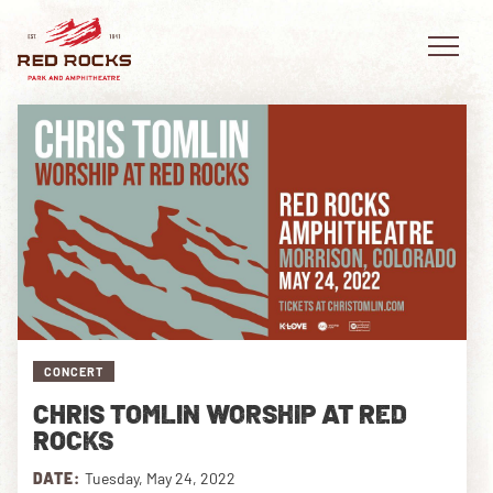
EVENTS
PLAN YOUR VISIT
EXPLORE RED ROCKS
CONCERT
OUR STORY
CHRIS TOMLIN WORSHIP AT RED
VIDEO
ROCKS
PRIVATE EVENTS
DATE:
Tuesday, May 24, 2022