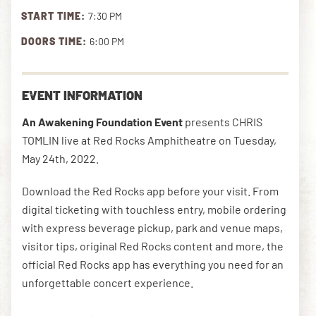
START TIME:
7:30 PM
DOORS TIME:
6:00 PM
DOWNLOAD THE APP
EVENT INFORMATION
NEWSLETTER
SHOP
An Awakening Foundation Event
presents CHRIS
TOMLIN live at Red Rocks Amphitheatre on Tuesday,
May 24th, 2022.
Download the Red Rocks app before your visit. From
digital ticketing with touchless entry, mobile ordering
with express beverage pickup, park and venue maps,
visitor tips, original Red Rocks content and more, the
official Red Rocks app has everything you need for an
unforgettable concert experience.