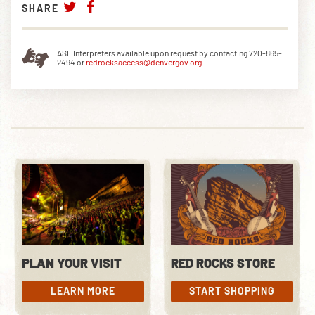
SHARE
ASL Interpreters available upon request by contacting 720-865-
2494 or
redrocksaccess@denvergov.org
PLAN YOUR VISIT
RED ROCKS STORE
LEARN MORE
START SHOPPING
LEARN MORE
START SHOPPING