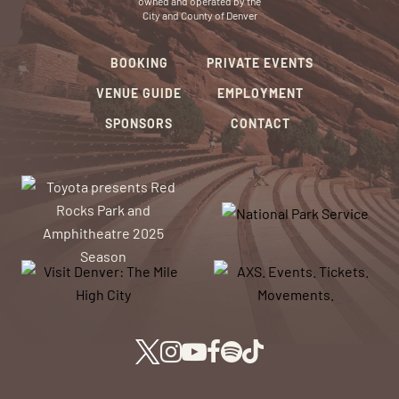
owned and operated by the
City and County of Denver
BOOKING
PRIVATE EVENTS
VENUE GUIDE
EMPLOYMENT
SPONSORS
CONTACT