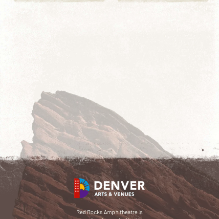
Red Rocks Amphitheatre is