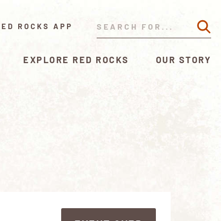
RED ROCKS APP
EXPLORE RED ROCKS
OUR STORY