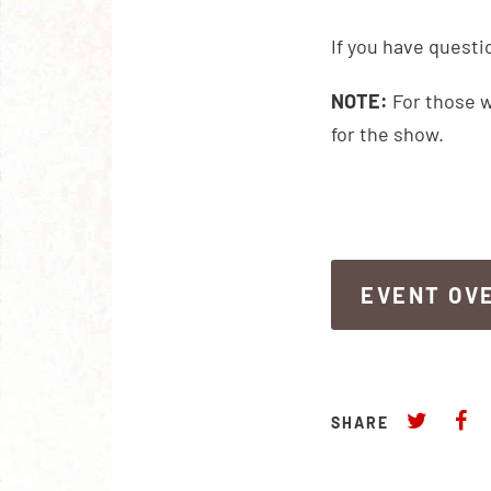
If you have questi
NOTE:
For those w
for the show.
EVENT OV
EVENT OV
SHARE