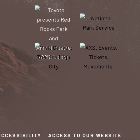
ACCESSIBILITY
ACCESS TO OUR WEBSITE