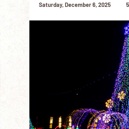
Saturday, December 6, 2025
5