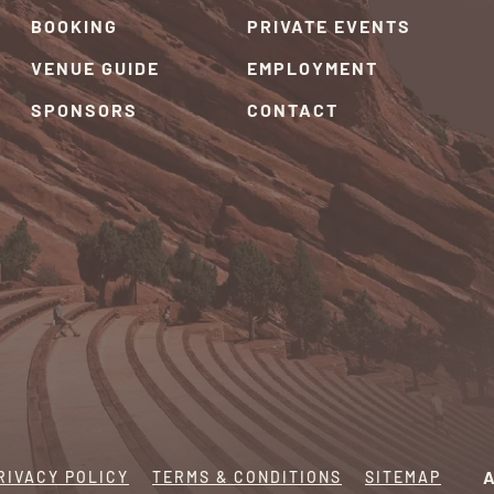
BOOKING
PRIVATE EVENTS
VENUE GUIDE
EMPLOYMENT
SPONSORS
CONTACT
RIVACY POLICY
TERMS & CONDITIONS
SITEMAP