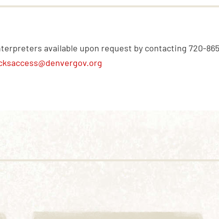
nterpreters available upon request by contacting 720-86
cksaccess@denvergov.org