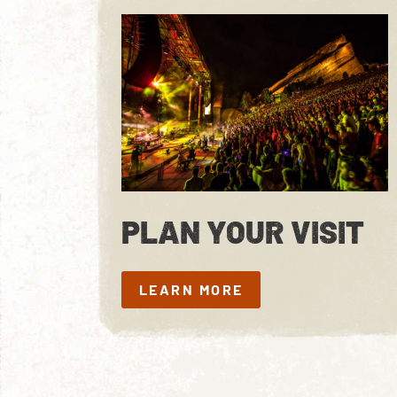
PLAN YOUR VISIT
LEARN MORE
LEARN MORE