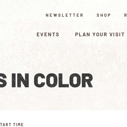
NEWSLETTER
SHOP
EVENTS
PLAN YOUR VISIT
 IN COLOR
TART TIME