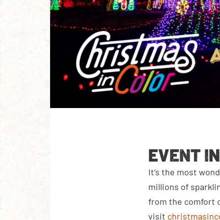
EVENT I
It’s the most wond
millions of sparkl
from the comfort o
visit
christmasinc