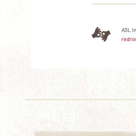
ASL I
redro