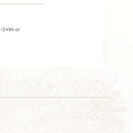
5-2494 or