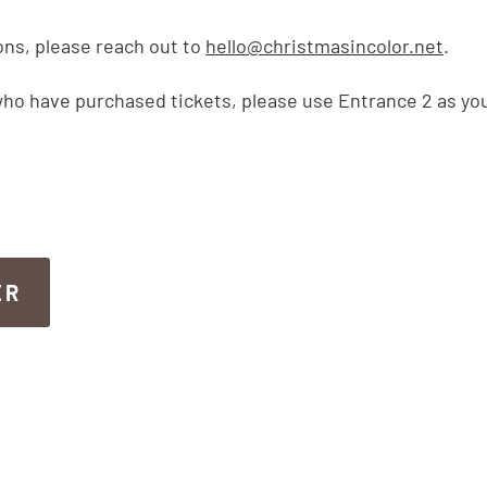
ons, please reach out to
hello@christmasincolor.net
.
ho have purchased tickets, please use Entrance 2 as you
ER
ER