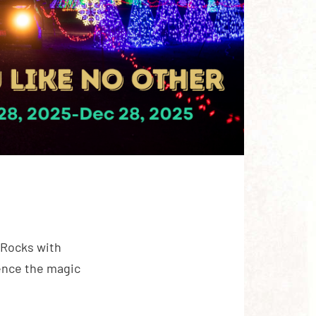
 Rocks with
ience the magic