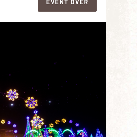
EVENT OVER
EVENT OVER