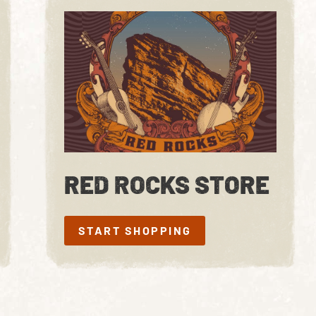
RED ROCKS STORE
START SHOPPING
START SHOPPING