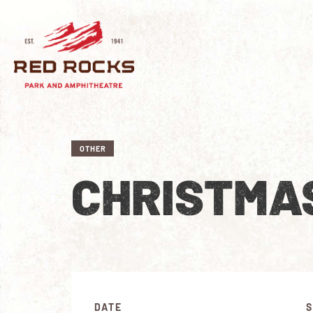
OTHER
CHRISTMAS
DATE
S