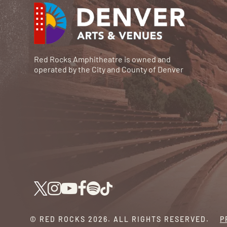
Red Rocks Amphitheatre is owned and
operated by the City and County of Denver
© RED ROCKS 2026.
ALL RIGHTS RESERVED.
P