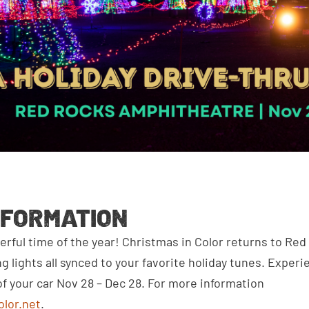
NFORMATION
erful time of the year! Christmas in Color returns to Red
ing lights all synced to your favorite holiday tunes. Exper
f your car Nov 28 – Dec 28. For more information
olor.net
.