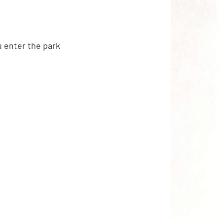
 enter the park