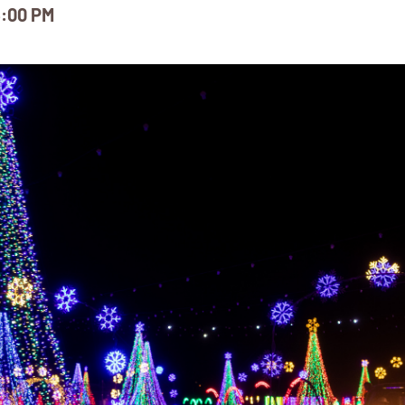
:00 PM