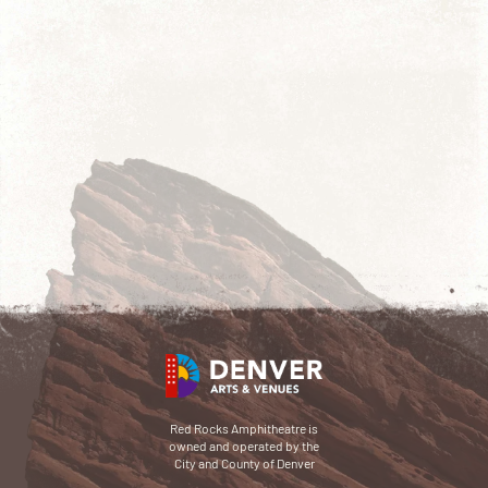
Red Rocks Amphitheatre is
owned and operated by the
City and County of Denver