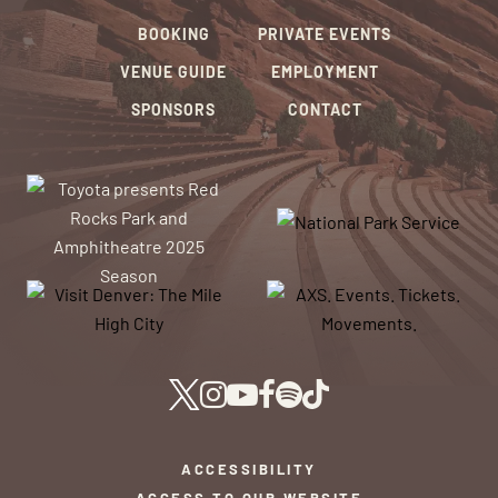
BOOKING
PRIVATE EVENTS
VENUE GUIDE
EMPLOYMENT
SPONSORS
CONTACT
ACCESSIBILITY
ACCESS TO OUR WEBSITE