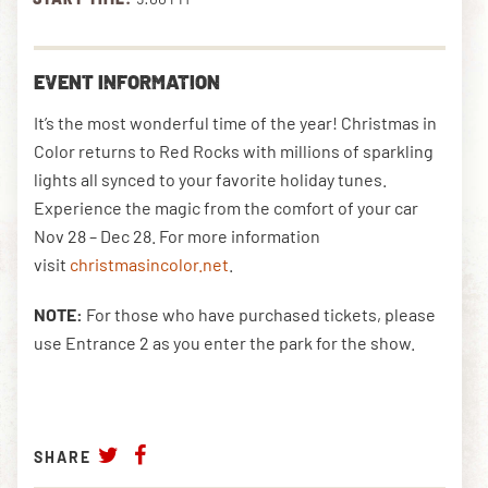
DOWNLOAD THE APP
EVENT INFORMATION
It’s the most wonderful time of the year! Christmas in
Color returns to Red Rocks with millions of sparkling
NEWSLETTER
SHOP
lights all synced to your favorite holiday tunes.
Experience the magic from the comfort of your car
Nov 28 – Dec 28. For more information
visit
christmasincolor.net
.
NOTE:
For those who have purchased tickets, please
use Entrance 2 as you enter the park for the show.
SHARE