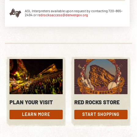
ASL Interpreters available upon request by contacting 720-865-
2494 or
redrocksaccess@denvergov.org
PLAN YOUR VISIT
RED ROCKS STORE
LEARN MORE
START SHOPPING
LEARN MORE
START SHOPPING