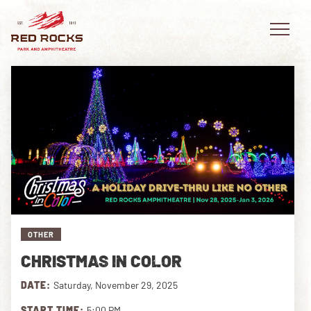
EVENTS
PLAN YOUR VISIT
EXPLORE RED ROCKS
OTHER
OUR STORY
CHRISTMAS IN COLOR
VIDEO
DATE:
Saturday, November 29, 2025
PRIVATE EVENTS
START TIME:
5:00 PM