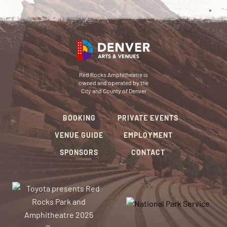
Red Rocks Amphitheatre is
owned and operated by the
City and County of Denver
BOOKING
PRIVATE EVENTS
VENUE GUIDE
EMPLOYMENT
SPONSORS
CONTACT