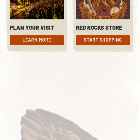
PLAN YOUR VISIT
RED ROCKS STORE
LEARN MORE
START SHOPPING
LEARN MORE
START SHOPPING