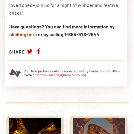
loved ones—join us for a night of wonder and festive
cheer!
Have questions? You can find more information by
clicking here
or by calling 1-855-976-2544.
SHARE
ASL Interpreters available upon request by contacting 720-865-
2494 or
redrocksaccess@denvergov.org