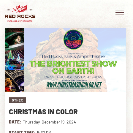
EVENTS
PLAN YOUR VISIT
EXPLORE RED ROCKS
OTHER
OUR STORY
CHRISTMAS IN COLOR
VIDEO
DATE:
Thursday, December 19, 2024
PRIVATE EVENTS
START TIME:
5:30 PM