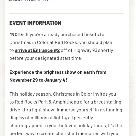
DOWNLOAD THE APP
EVENT INFORMATION
*NOTE:
If you've already purchased tickets to
Christmas in Color at Red Rocks, you should plan
NEWSLETTER
SHOP
to
arrive at Entrance #2
off of Highway 93 shortly
before your designated start time.
Experience the brightest show on earth from
November 29 to January 4!
This holiday season, Christmas In Color invites you
to Red Rocks Park &
Amphitheatre for a breathtaking
drive-thru light show! Immerse yourself in a stunning
display of millions of lights, all perfectly
choreographed to your beloved holiday tunes. It's the
perfect way to create cherished memories with your