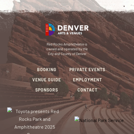
Red Rocks Amphitheatre is
owned and operated by the
City and County of Denver
BOOKING
PRIVATE EVENTS
VENUE GUIDE
EMPLOYMENT
SPONSORS
CONTACT