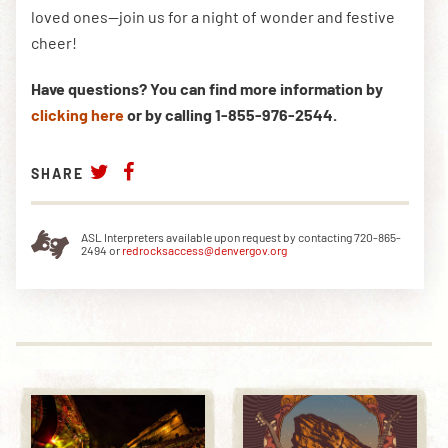
loved ones—join us for a night of wonder and festive
cheer!
Have questions? You can find more information by
clicking here
or by calling 1-855-976-2544.
SHARE
ASL Interpreters available upon request by contacting 720-865-
2494 or
redrocksaccess@denvergov.org