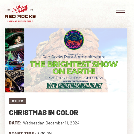
EVENTS
PLAN YOUR VISIT
EXPLORE RED ROCKS
OTHER
OUR STORY
CHRISTMAS IN COLOR
VIDEO
DATE:
Wednesday, December 11, 2024
PRIVATE EVENTS
START TIME:
5:30 PM