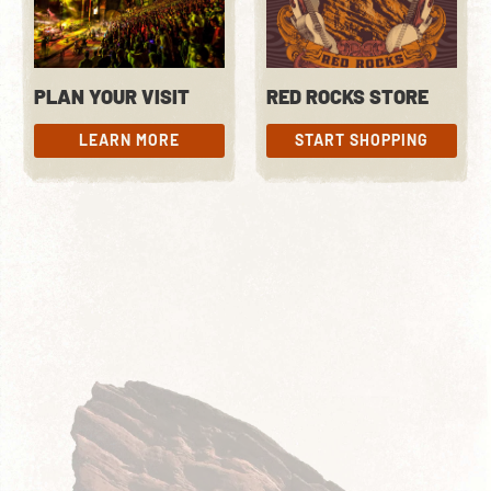
PLAN YOUR VISIT
RED ROCKS STORE
LEARN MORE
START SHOPPING
LEARN MORE
START SHOPPING