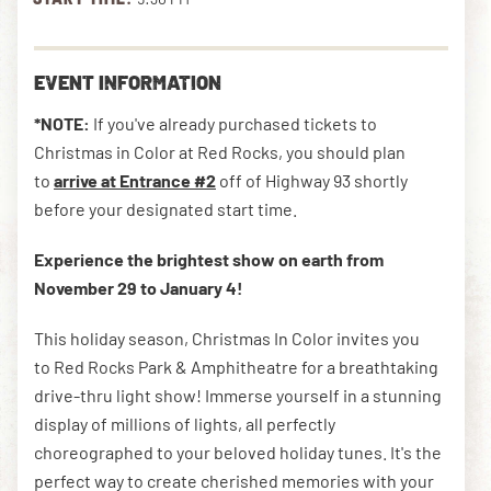
DOWNLOAD THE APP
EVENT INFORMATION
*NOTE:
If you've already purchased tickets to
Christmas in Color at Red Rocks, you should plan
NEWSLETTER
SHOP
to
arrive at Entrance #2
off of Highway 93 shortly
before your designated start time.
Experience the brightest show on earth from
November 29 to January 4!
This holiday season, Christmas In Color invites you
to Red Rocks Park &
Amphitheatre for a breathtaking
drive-thru light show! Immerse yourself in a stunning
display of millions of lights, all perfectly
choreographed to your beloved holiday tunes. It's the
perfect way to create cherished memories with your