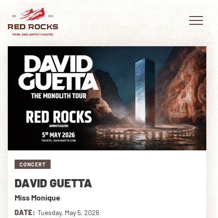
EVENTS
PLAN YOUR VISIT
EXPLORE RED ROCKS
CONCERT
OUR STORY
DAVID GUETTA
VIDEO
Miss Monique
PRIVATE EVENTS
DATE:
Tuesday, May 5, 2026