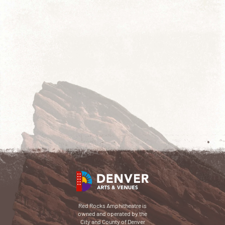
Red Rocks Amphitheatre is
owned and operated by the
City and County of Denver