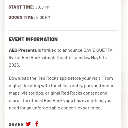
START TIME:
7:00 PM
DOORS TIME:
6:00 PM
DOWNLOAD THE APP
EVENT INFORMATION
NEWSLETTER
SHOP
AEG Presents
is thrilled to announce DAVID GUETTA
live at Red Rocks Amphitheatre Tuesday, May 5th,
2026.
Download the Red Rocks app before your visit. From
digital ticketing with touchless entry, park and venue
maps, visitor tips, original Red Rocks content and
more, the official Red Rocks app has everything you
need for an unforgettable concert experience.
SHARE