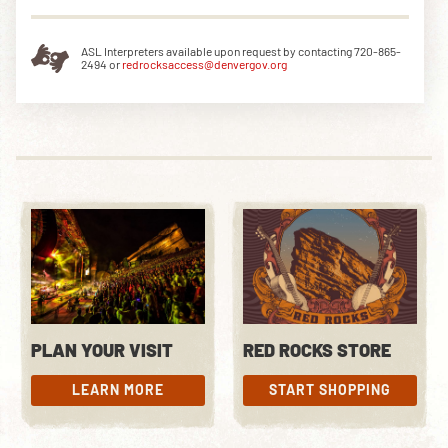
ASL Interpreters available upon request by contacting 720-865-
2494 or
redrocksaccess@denvergov.org
PLAN YOUR VISIT
RED ROCKS STORE
LEARN MORE
START SHOPPING
LEARN MORE
START SHOPPING