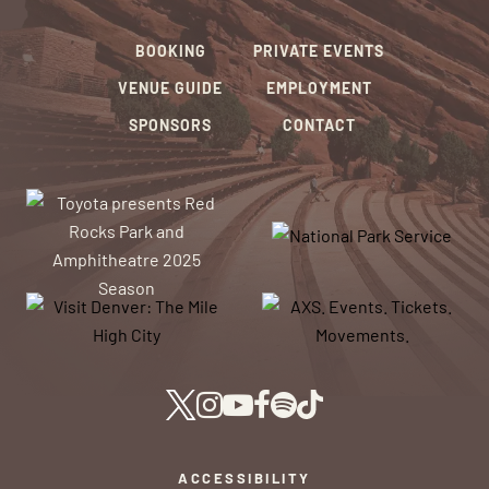
BOOKING
PRIVATE EVENTS
VENUE GUIDE
EMPLOYMENT
SPONSORS
CONTACT
ACCESSIBILITY