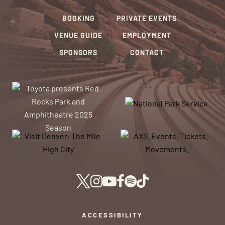
BOOKING
PRIVATE EVENTS
VENUE GUIDE
EMPLOYMENT
SPONSORS
CONTACT
ACCESSIBILITY