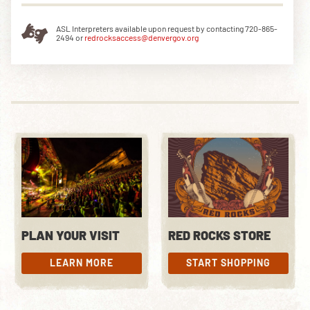
ASL Interpreters available upon request by contacting 720-865-
2494 or
redrocksaccess@denvergov.org
PLAN YOUR VISIT
RED ROCKS STORE
LEARN MORE
START SHOPPING
LEARN MORE
START SHOPPING