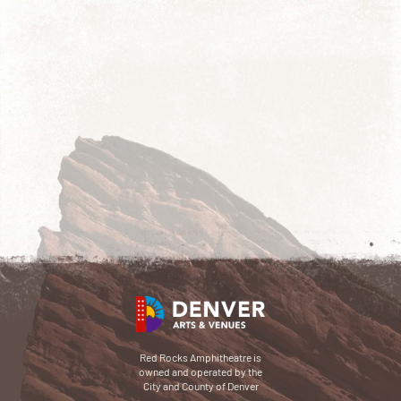
Red Rocks Amphitheatre is
owned and operated by the
City and County of Denver