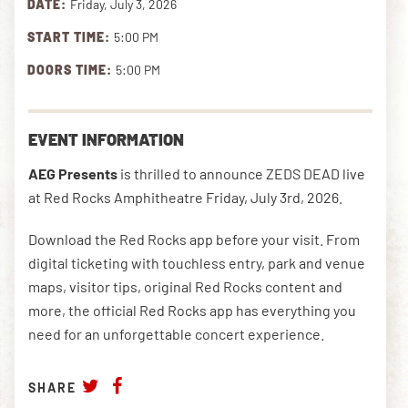
DATE:
Friday, July 3, 2026
START TIME:
5:00 PM
DOWNLOAD THE APP
DOORS TIME:
5:00 PM
NEWSLETTER
SHOP
EVENT INFORMATION
AEG Presents
is thrilled to announce ZEDS DEAD live
at Red Rocks Amphitheatre Friday, July 3rd, 2026.
Download the Red Rocks app before your visit. From
digital ticketing with touchless entry, park and venue
maps, visitor tips, original Red Rocks content and
more, the official Red Rocks app has everything you
need for an unforgettable concert experience.
SHARE