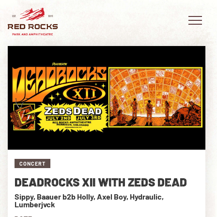
EVENTS
PLAN YOUR VISIT
EXPLORE RED ROCKS
CONCERT
OUR STORY
DEADROCKS XII WITH ZEDS DEAD
VIDEO
Sippy, Baauer b2b Holly, Axel Boy, Hydraulic,
Lumberjvck
PRIVATE EVENTS