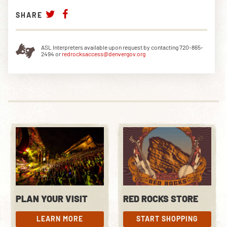
SHARE
ASL Interpreters available upon request by contacting 720-865-
2494 or
redrocksaccess@denvergov.org
PLAN YOUR VISIT
RED ROCKS STORE
LEARN MORE
START SHOPPING
LEARN MORE
START SHOPPING