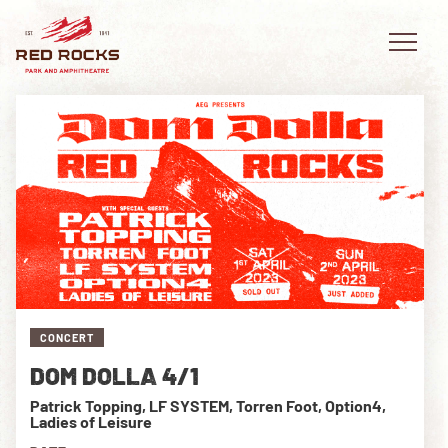
EVENTS
PLAN YOUR VISIT
EXPLORE RED ROCKS
CONCERT
OUR STORY
DOM DOLLA 4/1
VIDEO
Patrick Topping, LF SYSTEM, Torren Foot, Option4,
Ladies of Leisure
PRIVATE EVENTS