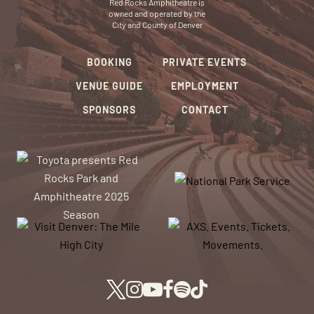
Red Rocks Amphitheatre is
owned and operated by the
City and County of Denver
BOOKING
PRIVATE EVENTS
VENUE GUIDE
EMPLOYMENT
SPONSORS
CONTACT