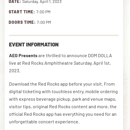
DATE:
Saturday, April 1, 2023
START TIME:
7:00 PM
DOWNLOAD THE APP
DOORS TIME:
7:00 PM
NEWSLETTER
SHOP
EVENT INFORMATION
AEG Presents
are thrilled to announce DOM DOLLA
live at Red Rocks Amphitheatre Saturday, April 1st,
2023.
Download the Red Rocks app before your visit. From
digital ticketing with touchless entry, mobile ordering
with express beverage pickup, park and venue maps,
visitor tips, original Red Rocks content and more, the
official Red Rocks app has everything you need for an
unforgettable concert experience.