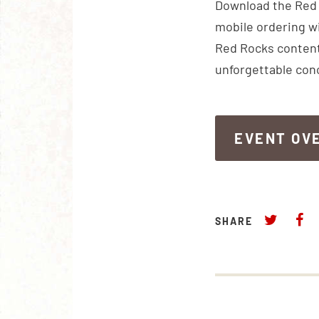
Download the Red R
mobile ordering wi
Red Rocks content
unforgettable con
EVENT OV
EVENT OV
SHARE