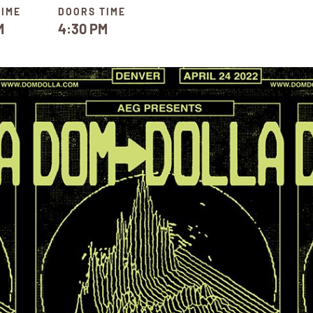
TIME
DOORS TIME
M
4:30 PM