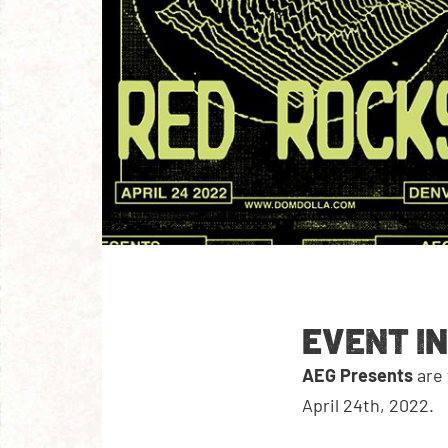
EVENT I
AEG Presents
are
April 24th, 2022.