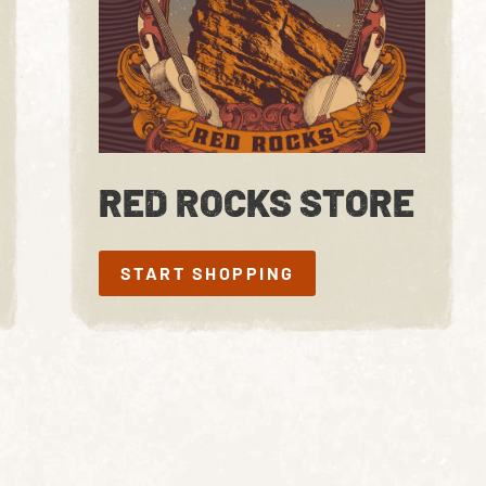
RED ROCKS STORE
START SHOPPING
START SHOPPING