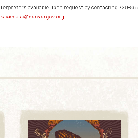
nterpreters available upon request by contacting 720-86
cksaccess@denvergov.org