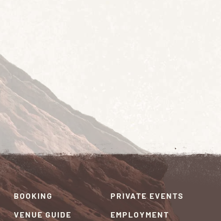
BOOKING
PRIVATE EVENTS
VENUE GUIDE
EMPLOYMENT