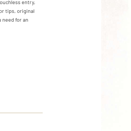
touchless entry,
 tips, original
 need for an