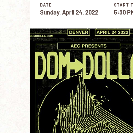
DATE
START 
Sunday, April 24, 2022
5:30 P