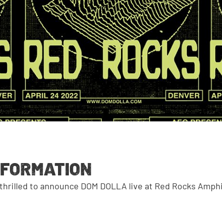
NFORMATION
 thrilled to announce DOM DOLLA live at Red Rocks Amph