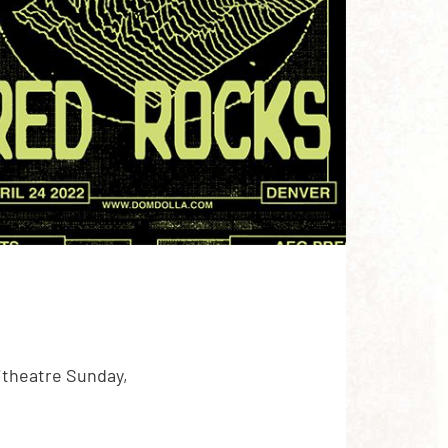
itheatre Sunday,