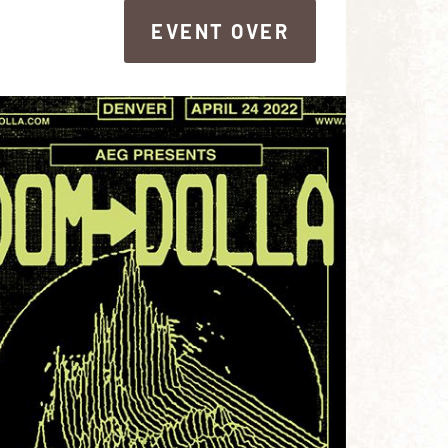
EVENT OVER
EVENT OVER