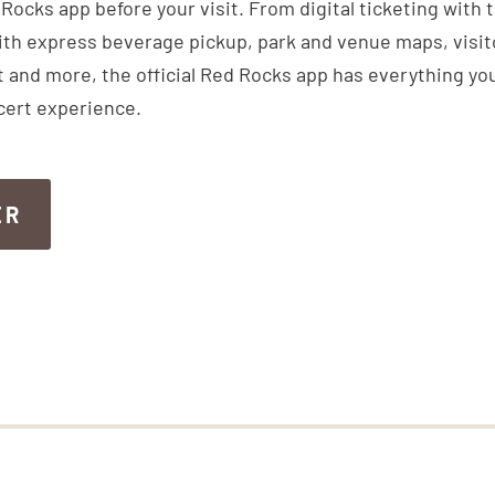
ocks app before your visit. From digital ticketing with 
th express beverage pickup, park and venue maps, visitor
 and more, the official Red Rocks app has everything you
cert experience.
ER
ER