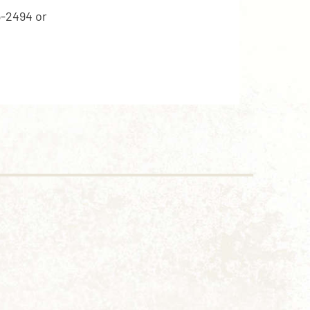
5-2494 or