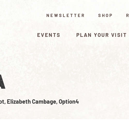
NEWSLETTER
SHOP
EVENTS
PLAN YOUR VISIT
A
ot, Elizabeth Cambage, Option4