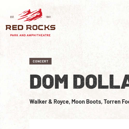
CONCERT
DOM DOLL
Walker & Royce, Moon Boots, Torren Fo