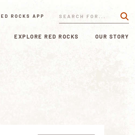
RED ROCKS APP
EXPLORE RED ROCKS
OUR STORY