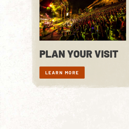
PLAN YOUR VISIT
LEARN MORE
LEARN MORE