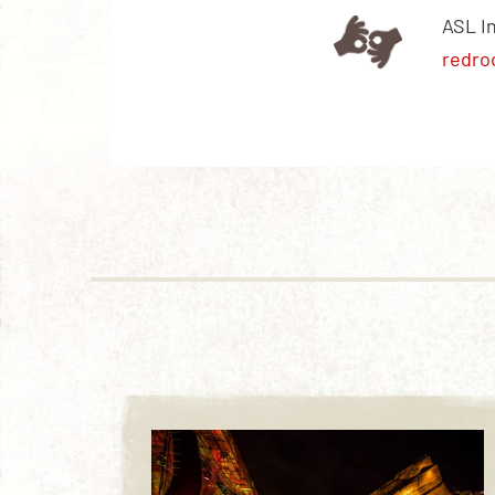
ASL I
redro