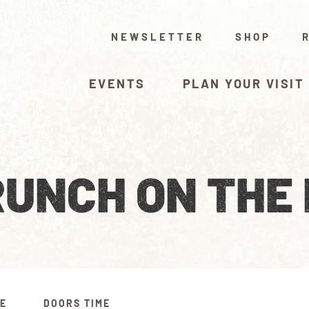
NEWSLETTER
SHOP
EVENTS
PLAN YOUR VISIT
UNCH ON THE
ME
DOORS TIME