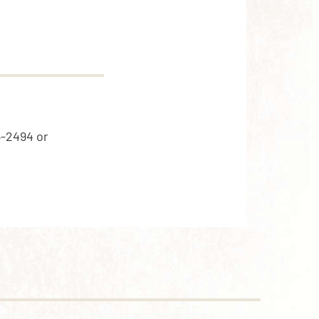
5-2494 or