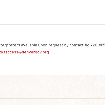
nterpreters available upon request by contacting 720-86
cksaccess@denvergov.org