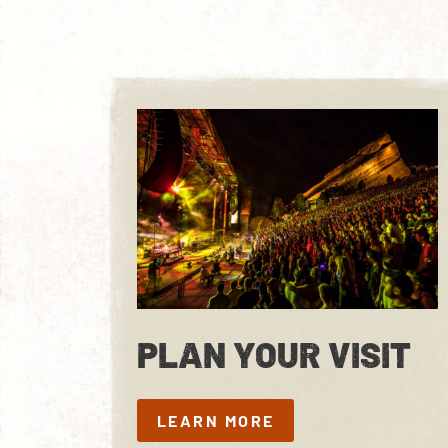
PLAN YOUR VISIT
LEARN MORE
LEARN MORE