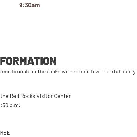
9:30am
NFORMATION
cious brunch on the rocks with so much wonderful food 
n the Red Rocks Visitor Center
2:30 p.m.
FREE