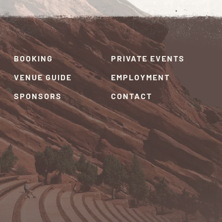
BOOKING
PRIVATE EVENTS
VENUE GUIDE
EMPLOYMENT
SPONSORS
CONTACT