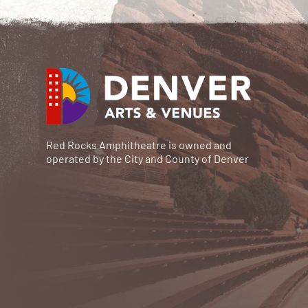
Red Rocks Amphitheatre is owned and
operated by the City and County of Denver