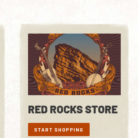
RED ROCKS STORE
START SHOPPING
START SHOPPING