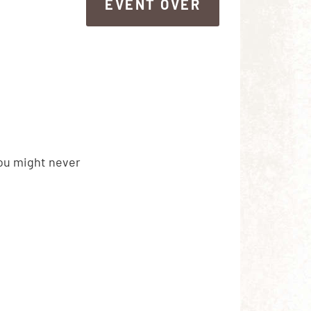
EVENT OVER
EVENT OVER
you might never