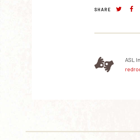
SHARE
ASL I
redro