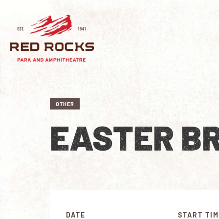
OTHER
EASTER BR
DATE
START TI