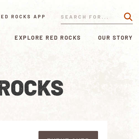
RED ROCKS APP
EXPLORE RED ROCKS
OUR STORY
 ROCKS