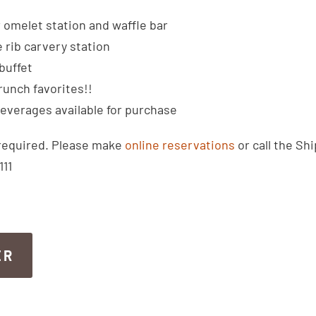
omelet station and waffle bar
rib carvery station
buffet
runch favorites!!
beverages available for purchase
required. Please make
online reservations
or call the Shi
111
ER
ER