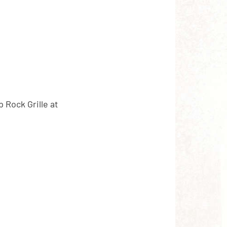
p Rock Grille at