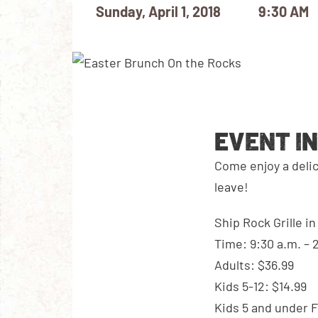
Sunday, April 1, 2018
9:30 AM
EVENT I
Come enjoy a deli
leave!
Ship Rock Grille i
Time: 9:30 a.m. – 
Adults: $36.99
Kids 5-12: $14.99
Kids 5 and under 