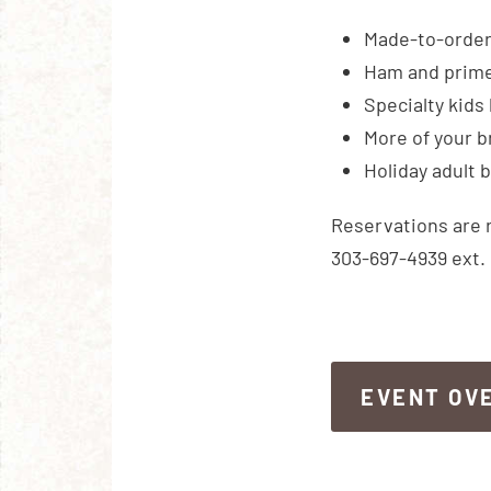
Made-to-order 
Ham and prime 
Specialty kids 
More of your b
Holiday adult 
Reservations are 
303-697-4939 ext. 
EVENT OV
EVENT OV