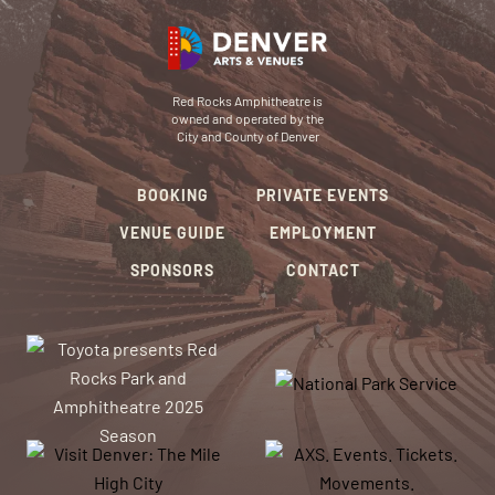
Red Rocks Amphitheatre is
owned and operated by the
City and County of Denver
BOOKING
PRIVATE EVENTS
VENUE GUIDE
EMPLOYMENT
SPONSORS
CONTACT