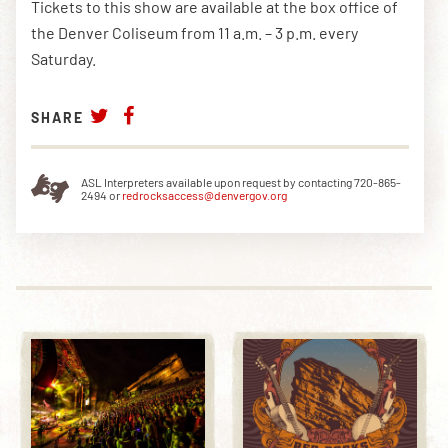
Tickets to this show are available at the box office of
the Denver Coliseum from 11 a.m. – 3 p.m. every
Saturday.
SHARE
ASL Interpreters available upon request by contacting 720-865-
2494 or
redrocksaccess@denvergov.org