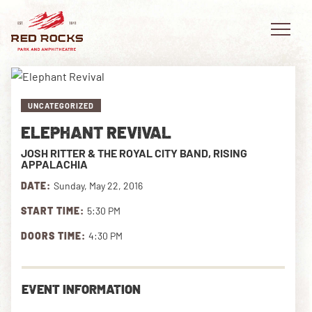
UNCATEGORIZED
ELEPHANT REVIVAL
EVENTS
JOSH RITTER & THE ROYAL CITY BAND, RISING
APPALACHIA
PLAN YOUR VISIT
DATE:
Sunday, May 22, 2016
EXPLORE RED ROCKS
START TIME:
5:30 PM
DOORS TIME:
4:30 PM
OUR STORY
VIDEO
EVENT INFORMATION
PRIVATE EVENTS