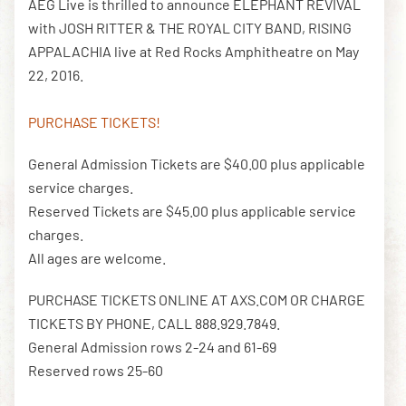
AEG Live is thrilled to announce ELEPHANT REVIVAL
with JOSH RITTER & THE ROYAL CITY BAND, RISING
APPALACHIA live at Red Rocks Amphitheatre on May
DOWNLOAD THE APP
22, 2016.
PURCHASE TICKETS!
NEWSLETTER
SHOP
General Admission Tickets are $40.00 plus applicable
service charges.
Reserved Tickets are $45.00 plus applicable service
charges.
All ages are welcome.
PURCHASE TICKETS ONLINE AT AXS.COM OR CHARGE
TICKETS BY PHONE, CALL 888.929.7849.
General Admission rows 2-24 and 61-69
Reserved rows 25-60