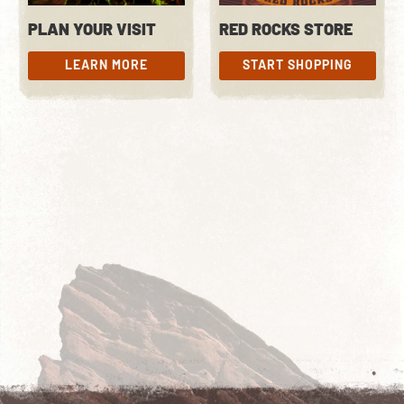
PLAN YOUR VISIT
RED ROCKS STORE
LEARN MORE
START SHOPPING
LEARN MORE
START SHOPPING