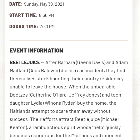
DATE:
Sunday, May 30, 2021
START TIME:
8:30 PM
DOWNLOAD THE APP
DOORS TIME:
7:30 PM
NEWSLETTER
SHOP
EVENT INFORMATION
BEETLEJUICE —
After Barbara (Geena Davis) and Adam
Maitland (Alec Baldwin) die in a car accident, they find
themselves stuck haunting their country residence,
unable to leave the house. When the unbearable
Deetzes (Catherine O'Hara, Jeffrey Jones) and teen
daughter Lydia (Winona Ryder) buy the home, the
Maitlands attempt to scare them away without
success. Their efforts attract Beetlejuice (Michael
Keaton), a rambunctious spirit whose "help" quickly
becomes dangerous for the Maitlands and innocent