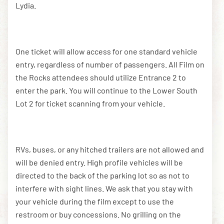
Lydia.
One ticket will allow access for one standard vehicle
entry, regardless of number of passengers. All Film on
the Rocks attendees should utilize Entrance 2 to
enter the park. You will continue to the Lower South
Lot 2 for ticket scanning from your vehicle.
RVs, buses, or any hitched trailers are not allowed and
will be denied entry. High profile vehicles will be
directed to the back of the parking lot so as not to
interfere with sight lines. We ask that you stay with
your vehicle during the film except to use the
restroom or buy concessions. No grilling on the