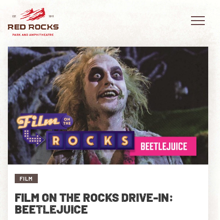
EVENTS
PLAN YOUR VISIT
EXPLORE RED ROCKS
OUR STORY
FILM
VIDEO
FILM ON THE ROCKS DRIVE-IN:
BEETLEJUICE
PRIVATE EVENTS