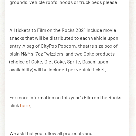
grounds, vehicle roofs, hoods or truck beds please.
All tickets to Film on the Rocks 2021 include movie
snacks that will be distributed to each vehicle upon
entry. A bag of CityPop Popcorn, theatre size box of
plain M&M’s, 7oz Twizzlers, and two Coke products
(choice of Coke, Diet Coke, Sprite, Dasani upon
availability) will be included per vehicle ticket.
For more information on this year’s Film on the Rocks,
click
here
.
We ask that you follow all protocols and