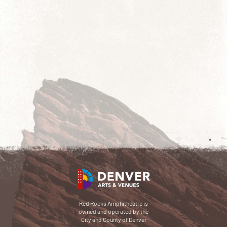
Red Rocks Amphitheatre is
owned and operated by the
City and County of Denver