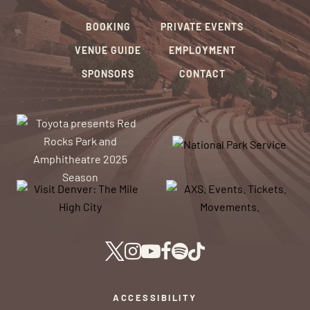
BOOKING
PRIVATE EVENTS
VENUE GUIDE
EMPLOYMENT
SPONSORS
CONTACT
ACCESSIBILITY