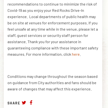
recommendations to continue to minimize the risk of
Covid-19 as you enjoy your Red Rocks Drive-In
experience. Local departments of public health may
be on site at venues for enforcement purposes. If you
feel unsafe at any time while in the venue, please let a
staff, guest services or security staff person for
assistance. Thank you for your assistance in
guaranteeing compliance with these important safety
measures. For more information, click
here
.
Conditions may change throughout the season based
on guidance from City authorities and fans should be
aware of changes that may affect this experience.
SHARE