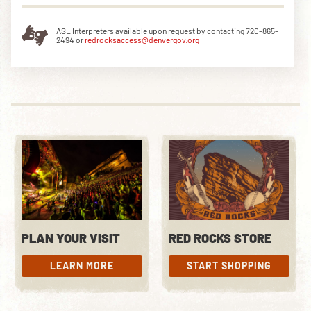
ASL Interpreters available upon request by contacting 720-865-
2494 or
redrocksaccess@denvergov.org
PLAN YOUR VISIT
RED ROCKS STORE
LEARN MORE
START SHOPPING
LEARN MORE
START SHOPPING