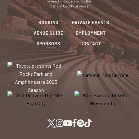
owned and operated by the
City and County of Denver
BOOKING
PRIVATE EVENTS
VENUE GUIDE
EMPLOYMENT
SPONSORS
CONTACT