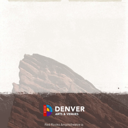
Red Rocks Amphitheatre is