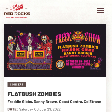
EVENTS
PLAN YOUR VISIT
EXPLORE RED ROCKS
CONCERT
OUR STORY
FLATBUSH ZOMBIES
VIDEO
Freddie Gibbs, Danny Brown, Coast Contra, Col3trane
PRIVATE EVENTS
DATE:
Saturday, October 29, 2022