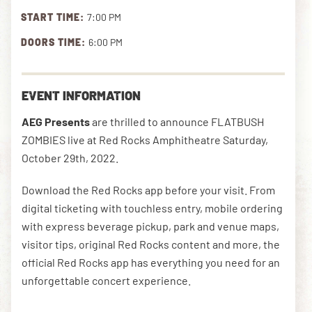
START TIME:
7:00 PM
DOORS TIME:
6:00 PM
DOWNLOAD THE APP
EVENT INFORMATION
NEWSLETTER
SHOP
AEG Presents
are thrilled to announce FLATBUSH
ZOMBIES live at Red Rocks Amphitheatre Saturday,
October 29th, 2022.
Download the Red Rocks app before your visit. From
digital ticketing with touchless entry, mobile ordering
with express beverage pickup, park and venue maps,
visitor tips, original Red Rocks content and more, the
official Red Rocks app has everything you need for an
unforgettable concert experience.