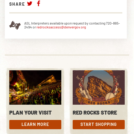
SHARE
ASL Interpreters available upon request by contacting 720-865-
2494 or
redrocksaccess@denvergov.org
PLAN YOUR VISIT
RED ROCKS STORE
LEARN MORE
START SHOPPING
LEARN MORE
START SHOPPING