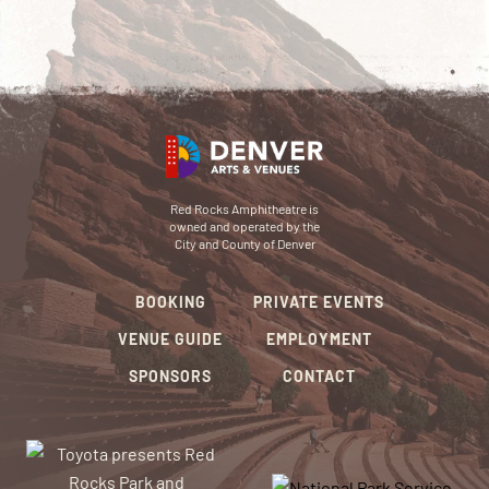
Red Rocks Amphitheatre is
owned and operated by the
City and County of Denver
BOOKING
PRIVATE EVENTS
VENUE GUIDE
EMPLOYMENT
SPONSORS
CONTACT