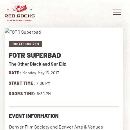
UNCATEGORIZED
FOTR SUPERBAD
EVENTS
The Other Black and Sur Ellz
PLAN YOUR VISIT
DATE:
Monday, May 15, 2017
START TIME:
7:00 PM
EXPLORE RED ROCKS
DOORS TIME:
6:30 PM
OUR STORY
VIDEO
EVENT INFORMATION
PRIVATE EVENTS
Denver Film Society and Denver Arts & Venues