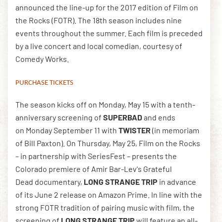
announced the line-up for the 2017 edition of Film on
the Rocks (FOTR). The 18th season includes nine
events throughout the summer. Each film is preceded
DOWNLOAD THE APP
by a live concert and local comedian, courtesy of
Comedy Works.
NEWSLETTER
SHOP
PURCHASE TICKETS
The season kicks off on Monday, May 15 with a tenth-
anniversary screening of
SUPERBAD
and ends
on Monday September 11 with
TWISTER
(in memoriam
of Bill Paxton). On Thursday, May 25, Film on the Rocks
– in partnership with SeriesFest – presents the
Colorado premiere of Amir Bar-Lev's Grateful
Dead documentary,
LONG STRANGE TRIP
in advance
of its June 2 release on Amazon Prime. In line with the
strong FOTR tradition of pairing music with film, the
screening of
LONG STRANGE TRIP
will feature an all-