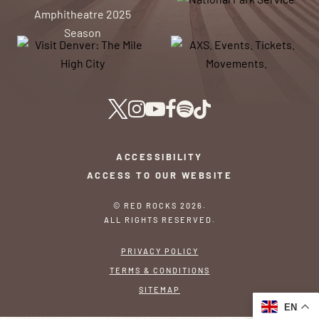
ACCESSIBILITY
ACCESS TO OUR WEBSITE
© RED ROCKS 2026.
ALL RIGHTS RESERVED.
PRIVACY POLICY
TERMS & CONDITIONS
SITEMAP
EN