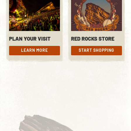
PLAN YOUR VISIT
RED ROCKS STORE
LEARN MORE
START SHOPPING
LEARN MORE
START SHOPPING