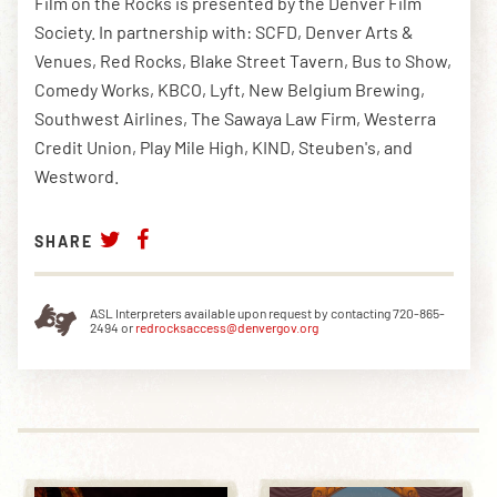
Film on the Rocks is presented by the Denver Film
Society. In partnership with: SCFD, Denver Arts &
Venues, Red Rocks, Blake Street Tavern, Bus to Show,
Comedy Works, KBCO, Lyft, New Belgium Brewing,
Southwest Airlines, The Sawaya Law Firm, Westerra
Credit Union, Play Mile High, KIND, Steuben's, and
Westword.
SHARE
ASL Interpreters available upon request by contacting 720-865-
2494 or
redrocksaccess@denvergov.org