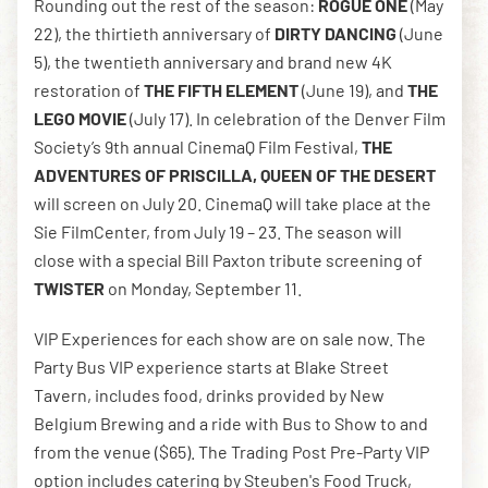
Rounding out the rest of the season:
ROGUE ONE
(May
22), the thirtieth anniversary of
DIRTY DANCING
(June
5), the twentieth anniversary and brand new 4K
restoration of
THE FIFTH ELEMENT
(June 19), and
THE
LEGO MOVIE
(July 17). In celebration of the Denver Film
Society’s 9th annual CinemaQ Film Festival,
THE
ADVENTURES OF PRISCILLA, QUEEN OF THE DESERT
will screen on July 20. CinemaQ will take place at the
Sie FilmCenter, from July 19 – 23. The season will
close with a special Bill Paxton tribute screening of
TWISTER
on Monday, September 11.
VIP Experiences for each show are on sale now. The
Party Bus VIP experience starts at Blake Street
Tavern, includes food, drinks provided by New
Belgium Brewing and a ride with Bus to Show to and
from the venue ($65). The Trading Post Pre-Party VIP
option includes catering by Steuben's Food Truck,