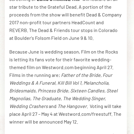
star tribute to the Grateful Dead. A portion of the
proceeds from the show will benefit Dead & Company
2017 non-profit tour partners HeadCount and
REVERB. The Dead & Friends tour stops in Colorado
at Boulder's Folsom Field on June 9 & 10.
Because June is wedding season, Film on the Rocks
is letting its fans vote for their favorite wedding-
themed film on Westword.com beginning April 27.
Films in the running are;
Father of the Bride, Four
Weddings & A Funeral, Kill Bill Vol 1, Melancholia,
Bridesmaids, Princess Bride, Sixteen Candles, Steel
Magnolias, The Graduate, The Wedding Singer,
Wedding Crashers
and
The Hangover
. Voting will take
place April 27 – May 4 at Westword.com/freestuff. The
winner will be announced May 12.