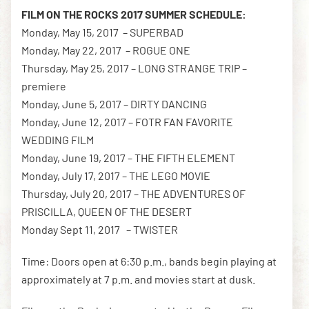
FILM ON THE ROCKS 2017 SUMMER SCHEDULE:
Monday, May 15, 2017 – SUPERBAD
Monday, May 22, 2017 – ROGUE ONE
Thursday, May 25, 2017 – LONG STRANGE TRIP –
premiere
Monday, June 5, 2017 – DIRTY DANCING
Monday, June 12, 2017 – FOTR FAN FAVORITE
WEDDING FILM
Monday, June 19, 2017 – THE FIFTH ELEMENT
Monday, July 17, 2017 – THE LEGO MOVIE
Thursday, July 20, 2017 – THE ADVENTURES OF
PRISCILLA, QUEEN OF THE DESERT
Monday Sept 11, 2017 – TWISTER
Time: Doors open at 6:30 p.m., bands begin playing at
approximately at 7 p.m. and movies start at dusk.