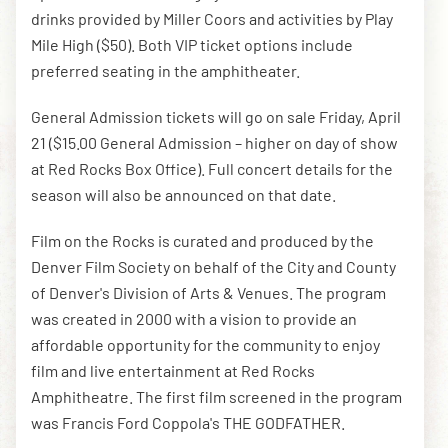
drinks provided by Miller Coors and activities by Play
Mile High ($50). Both VIP ticket options include
preferred seating in the amphitheater.
General Admission tickets will go on sale Friday, April
21 ($15.00 General Admission – higher on day of show
at Red Rocks Box Office). Full concert details for the
season will also be announced on that date.
Film on the Rocks is curated and produced by the
Denver Film Society on behalf of the City and County
of Denver's Division of Arts & Venues. The program
was created in 2000 with a vision to provide an
affordable opportunity for the community to enjoy
film and live entertainment at Red Rocks
Amphitheatre. The first film screened in the program
was Francis Ford Coppola's THE GODFATHER.