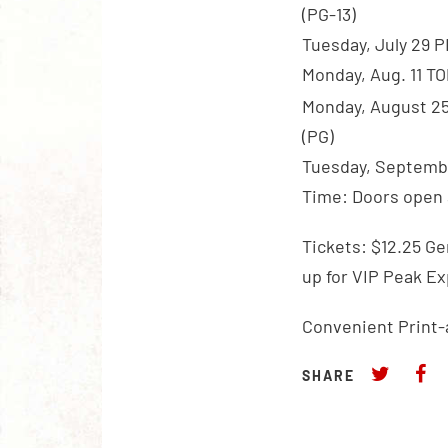
(PG-13)
Tuesday, July 29 
Monday, Aug. 11 T
Monday, August 2
(PG)
Tuesday, Septembe
Time: Doors open a
Tickets: $12.25 Ge
up for VIP Peak E
Convenient Print-
SHARE