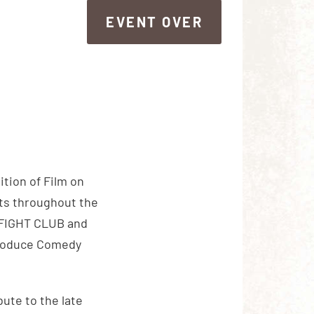
EVENT OVER
EVENT OVER
tion of Film on
nts throughout the
f FIGHT CLUB and
ntroduce Comedy
bute to the late