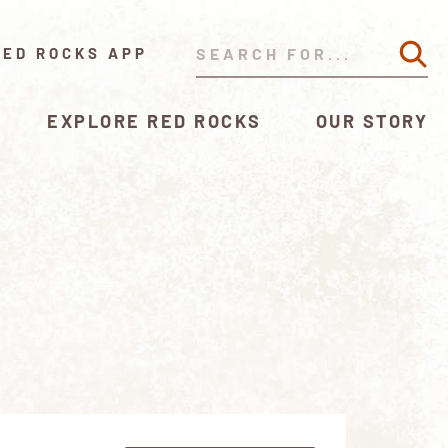
RED ROCKS APP
EXPLORE RED ROCKS
OUR STORY