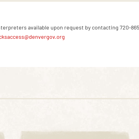
nterpreters available upon request by contacting 720-86
cksaccess@denvergov.org