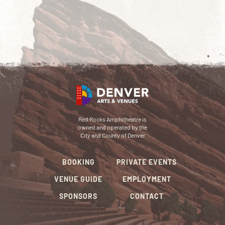
Red Rocks Amphitheatre is
owned and operated by the
City and County of Denver
BOOKING
PRIVATE EVENTS
VENUE GUIDE
EMPLOYMENT
SPONSORS
CONTACT