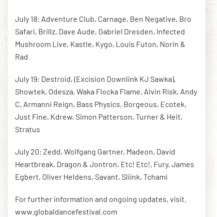
July 18: Adventure Club, Carnage, Ben Negative, Bro
Safari, Brillz, Dave Aude, Gabriel Dresden, Infected
Mushroom Live, Kastle, Kygo, Louis Futon, Norin &
Rad
July 19: Destroid, (Excision Downlink KJ Sawka),
Showtek, Odesza, Waka Flocka Flame, Alvin Risk, Andy
C, Armanni Reign, Bass Physics, Borgeous, Ecotek,
Just Fine, Kdrew, Simon Patterson, Turner & Heit,
Stratus
July 20: Zedd, Wolfgang Gartner, Madeon, David
Heartbreak, Dragon & Jontron, Etc! Etc!, Fury, James
Egbert, Oliver Heldens, Savant, Sliink, Tchami
For further information and ongoing updates, visit.
www.globaldancefestival.com