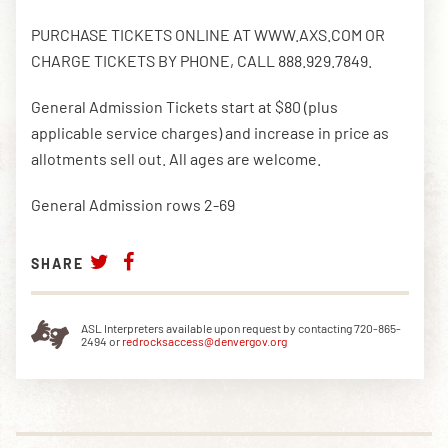
PURCHASE TICKETS ONLINE AT WWW.AXS.COM OR
CHARGE TICKETS BY PHONE, CALL 888.929.7849.
General Admission Tickets start at $80 (plus
applicable service charges) and increase in price as
allotments sell out. All ages are welcome.
General Admission rows 2-69
SHARE
ASL Interpreters available upon request by contacting 720-865-
2494 or
redrocksaccess@denvergov.org