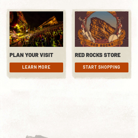
PLAN YOUR VISIT
RED ROCKS STORE
LEARN MORE
START SHOPPING
LEARN MORE
START SHOPPING