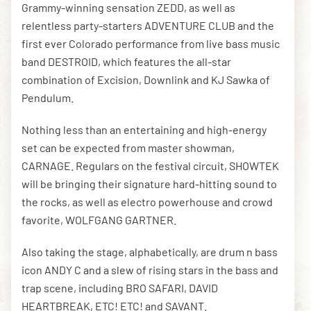
Grammy-winning sensation ZEDD, as well as
relentless party-starters ADVENTURE CLUB and the
first ever Colorado performance from live bass music
band DESTROID, which features the all-star
combination of Excision, Downlink and KJ Sawka of
Pendulum.
Nothing less than an entertaining and high-energy
set can be expected from master showman,
CARNAGE. Regulars on the festival circuit, SHOWTEK
will be bringing their signature hard-hitting sound to
the rocks, as well as electro powerhouse and crowd
favorite, WOLFGANG GARTNER.
Also taking the stage, alphabetically, are drum n bass
icon ANDY C and a slew of rising stars in the bass and
trap scene, including BRO SAFARI, DAVID
HEARTBREAK, ETC! ETC! and SAVANT.