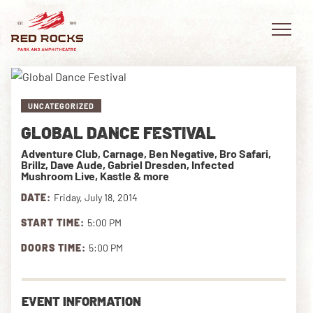
UNCATEGORIZED
GLOBAL DANCE FESTIVAL
EVENTS
Adventure Club, Carnage, Ben Negative, Bro Safari,
Brillz, Dave Aude, Gabriel Dresden, Infected
PLAN YOUR VISIT
Mushroom Live, Kastle & more
DATE:
Friday, July 18, 2014
EXPLORE RED ROCKS
START TIME:
5:00 PM
OUR STORY
DOORS TIME:
5:00 PM
VIDEO
EVENT INFORMATION
PRIVATE EVENTS