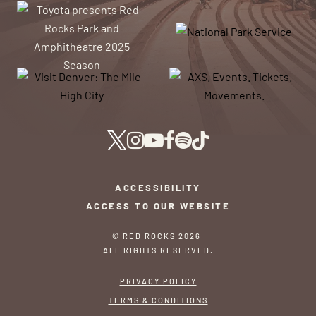
ACCESSIBILITY
ACCESS TO OUR WEBSITE
© RED ROCKS 2026.
ALL RIGHTS RESERVED.
PRIVACY POLICY
TERMS & CONDITIONS