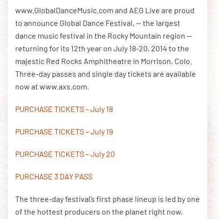
www.GlobalDanceMusic.com and AEG Live are proud
to announce Global Dance Festival, — the largest
DOWNLOAD THE APP
dance music festival in the Rocky Mountain region —
returning for its 12th year on July 18-20, 2014 to the
majestic Red Rocks Amphitheatre in Morrison, Colo.
NEWSLETTER
SHOP
Three-day passes and single day tickets are available
now at www.axs.com.
PURCHASE TICKETS – July 18
PURCHASE TICKETS – July 19
PURCHASE TICKETS – July 20
PURCHASE 3 DAY PASS
The three-day festival’s first phase lineup is led by one
of the hottest producers on the planet right now,