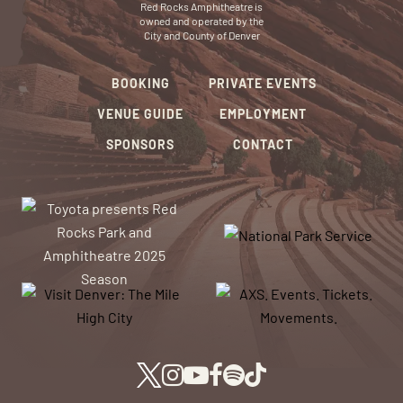
Red Rocks Amphitheatre is
owned and operated by the
City and County of Denver
BOOKING
PRIVATE EVENTS
VENUE GUIDE
EMPLOYMENT
SPONSORS
CONTACT