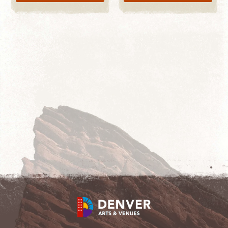
LEARN MORE
START SHOPPING