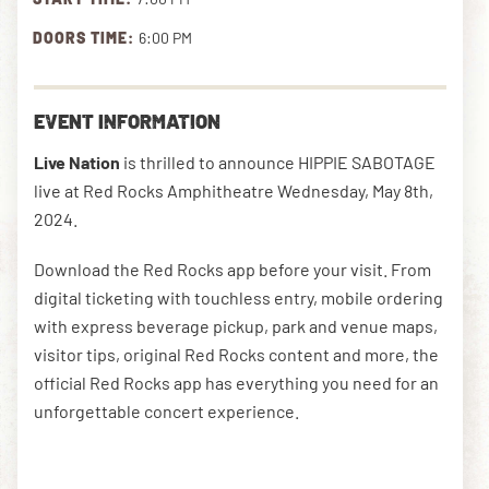
DOORS TIME:
6:00 PM
DOWNLOAD THE APP
EVENT INFORMATION
NEWSLETTER
SHOP
Live Nation
is thrilled to announce HIPPIE SABOTAGE
live at Red Rocks Amphitheatre Wednesday, May 8th,
2024.
Download the Red Rocks app before your visit. From
digital ticketing with touchless entry, mobile ordering
with express beverage pickup, park and venue maps,
visitor tips, original Red Rocks content and more, the
official Red Rocks app has everything you need for an
unforgettable concert experience.