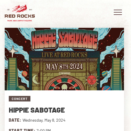
EVENTS
PLAN YOUR VISIT
EXPLORE RED ROCKS
CONCERT
OUR STORY
HIPPIE SABOTAGE
VIDEO
DATE:
Wednesday, May 8, 2024
PRIVATE EVENTS
START TIME:
7:00 PM