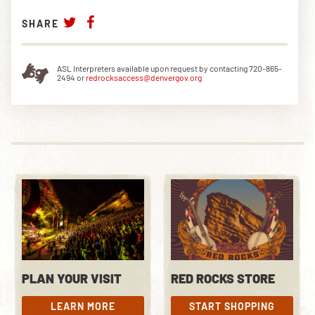
SHARE
ASL Interpreters available upon request by contacting 720-865-
2494 or
redrocksaccess@denvergov.org
PLAN YOUR VISIT
RED ROCKS STORE
LEARN MORE
START SHOPPING