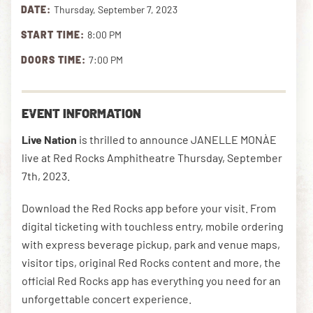
DATE:
Thursday, September 7, 2023
START TIME:
8:00 PM
DOWNLOAD THE APP
DOORS TIME:
7:00 PM
NEWSLETTER
SHOP
EVENT INFORMATION
Live Nation
is thrilled to announce JANELLE MONÀE
live at Red Rocks Amphitheatre Thursday, September
7th, 2023.
Download the Red Rocks app before your visit. From
digital ticketing with touchless entry, mobile ordering
with express beverage pickup, park and venue maps,
visitor tips, original Red Rocks content and more, the
official Red Rocks app has everything you need for an
unforgettable concert experience.