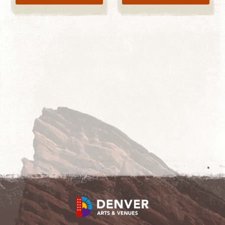
LEARN MORE
START SHOPPING