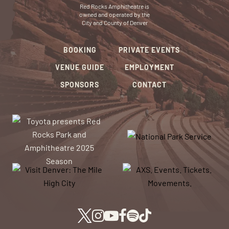
Red Rocks Amphitheatre is
owned and operated by the
City and County of Denver
BOOKING
PRIVATE EVENTS
VENUE GUIDE
EMPLOYMENT
SPONSORS
CONTACT