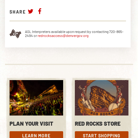
SHARE
ASL Interpreters available upon request by contacting 720-865-
2494 or
redrocksaccess@denvergov.org
PLAN YOUR VISIT
RED ROCKS STORE
LEARN MORE
START SHOPPING