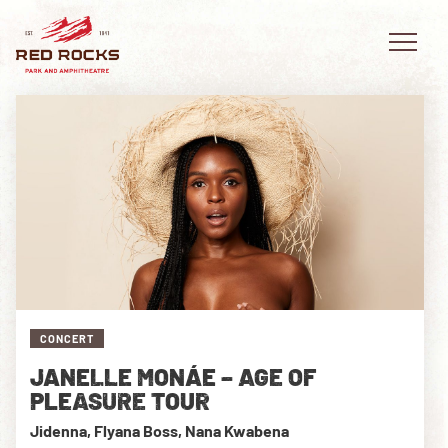
EVENTS
PLAN YOUR VISIT
EXPLORE RED ROCKS
CONCERT
OUR STORY
JANELLE MONÁE – AGE OF
VIDEO
PLEASURE TOUR
Jidenna, Flyana Boss, Nana Kwabena
PRIVATE EVENTS