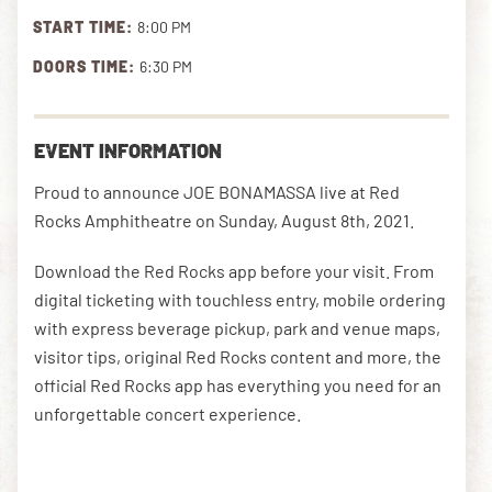
START TIME:
8:00 PM
DOORS TIME:
6:30 PM
DOWNLOAD THE APP
EVENT INFORMATION
NEWSLETTER
SHOP
Proud to announce JOE BONAMASSA live at Red
Rocks Amphitheatre on Sunday, August 8th, 2021.
Download the Red Rocks app before your visit. From
digital ticketing with touchless entry, mobile ordering
with express beverage pickup, park and venue maps,
visitor tips, original Red Rocks content and more, the
official Red Rocks app has everything you need for an
unforgettable concert experience.