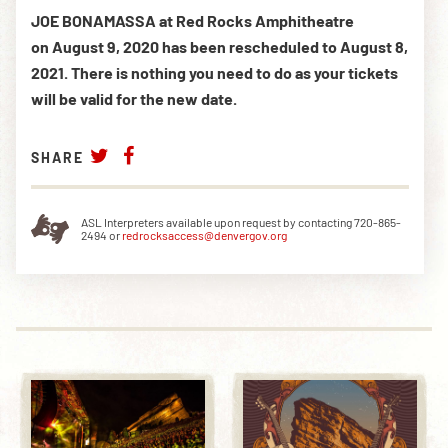
JOE BONAMASSA at Red Rocks Amphitheatre
on August 9, 2020 has been rescheduled to August 8,
2021.
There is nothing you need to do as your tickets
will be valid for the new date.
SHARE
ASL Interpreters available upon request by contacting 720-865-
2494 or
redrocksaccess@denvergov.org