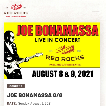
EVENTS
PLAN YOUR VISIT
EXPLORE RED ROCKS
OUR STORY
CONCERT
VIDEO
JOE BONAMASSA 8/8
PRIVATE EVENTS
DATE:
Sunday, August 8, 2021