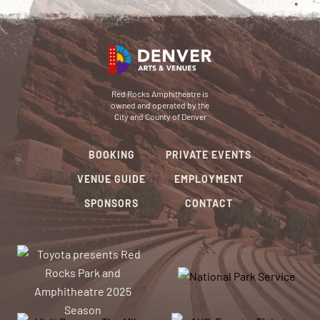
Red Rocks Amphitheatre is
owned and operated by the
City and County of Denver
BOOKING
PRIVATE EVENTS
VENUE GUIDE
EMPLOYMENT
SPONSORS
CONTACT