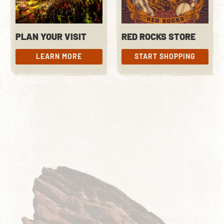
PLAN YOUR VISIT
RED ROCKS STORE
LEARN MORE
START SHOPPING
LEARN MORE
START SHOPPING