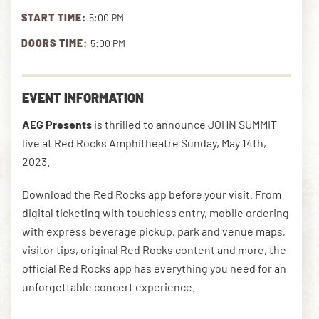
START TIME:
5:00 PM
DOORS TIME:
5:00 PM
DOWNLOAD THE APP
EVENT INFORMATION
NEWSLETTER
SHOP
AEG Presents
is thrilled to announce JOHN SUMMIT
live at Red Rocks Amphitheatre Sunday, May 14th,
2023.
Download the Red Rocks app before your visit. From
digital ticketing with touchless entry, mobile ordering
with express beverage pickup, park and venue maps,
visitor tips, original Red Rocks content and more, the
official Red Rocks app has everything you need for an
unforgettable concert experience.