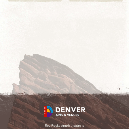
Red Rocks Amphitheatre is