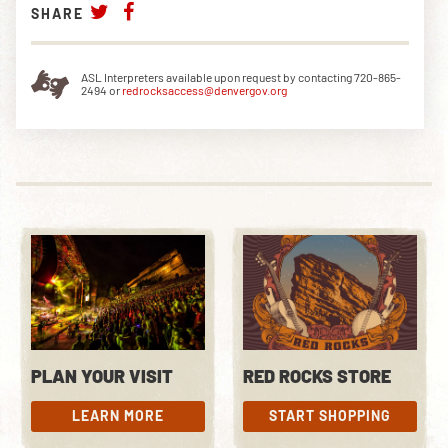
SHARE
ASL Interpreters available upon request by contacting 720-865-
2494 or
redrocksaccess@denvergov.org
PLAN YOUR VISIT
RED ROCKS STORE
LEARN MORE
START SHOPPING
LEARN MORE
START SHOPPING