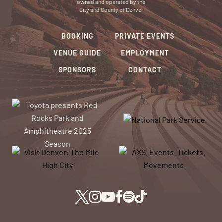
owned and operated by the
City and County of Denver
BOOKING
PRIVATE EVENTS
VENUE GUIDE
EMPLOYMENT
SPONSORS
CONTACT