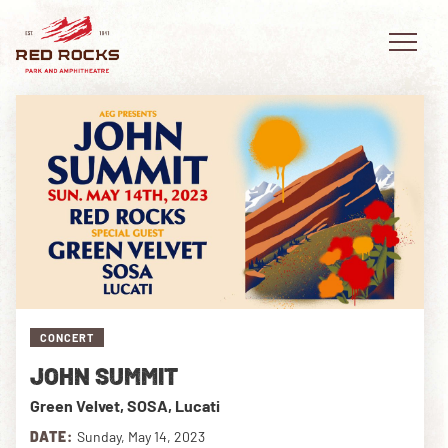
EVENTS
PLAN YOUR VISIT
EXPLORE RED ROCKS
CONCERT
OUR STORY
JOHN SUMMIT
VIDEO
Green Velvet, SOSA, Lucati
PRIVATE EVENTS
DATE:
Sunday, May 14, 2023